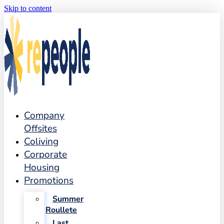
Skip to content
Company
Offsites
Coliving
Corporate
Housing
Promotions
Summer
Roullete
Last