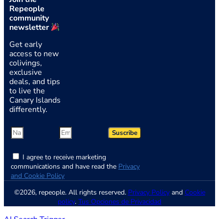
Repeople
community
newsletter
Get early
access to new
colivings,
exclusive
deals, and tips
to live the
Canary Islands
differently.
Suscribe
I agree to receive marketing
communications and have read the
Privacy
and Cookie Policy
©2026, repeople. All rights reserved.
Privacy Policy
and
Cookie
policy
.
Tus Opciones de Privacidad