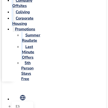
Company
Offsites
Coliving
Corporate
Housing
Promotions
Summer
Roullete
Last
Minute
Offers
5th
Person
Stays
Free
ES