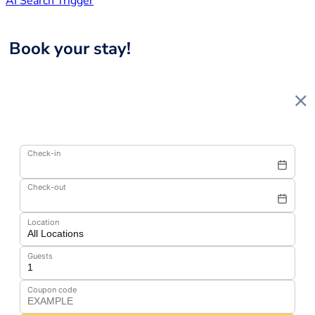
AI Search Trigger
Book your stay!
Check-in
Check-out
Location
Guests
Coupon code