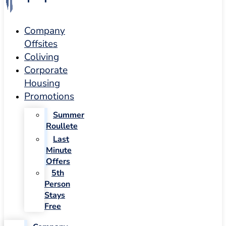
Company
Offsites
Coliving
Corporate
Housing
Promotions
Summer
Roullete
Last
Minute
Offers
5th
Person
Stays
Free