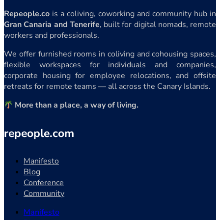
Repeople.co
is a coliving, coworking and community hub in
Gran Canaria and Tenerife
, built for digital nomads, remote
workers and professionals.
We offer furnished rooms in coliving and cohousing spaces,
flexible workspaces for individuals and companies,
corporate housing for employee relocations, and offsite
retreats for remote teams — all across the Canary Islands.
More than a place, a way of living.
repeople.com
Manifesto
Blog
Conference
Community
Manifesto