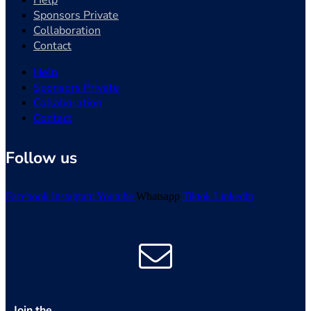
Help
Sponsors Private
Collaboration
Contact
Help
Sponsors Private
Collaboration
Contact
Follow us
Facebook
Instagram
Youtube
Whatsapp
Tiktok
Linkedin
Join the