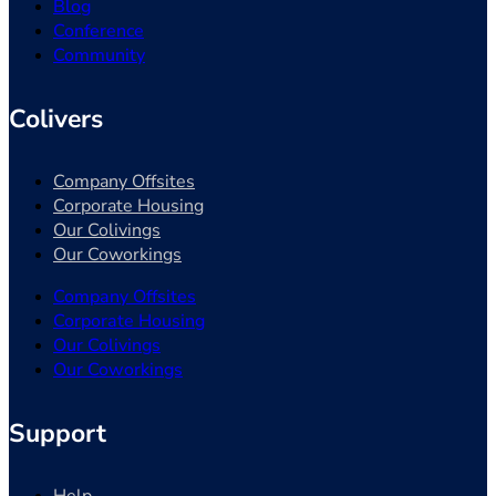
Blog
Conference
Community
Colivers
Company Offsites
Corporate Housing
Our Colivings
Our Coworkings
Company Offsites
Corporate Housing
Our Colivings
Our Coworkings
Support