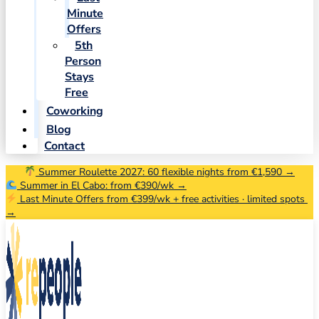
Minute
Offers
5th
Person
Stays
Free
Coworking
Blog
Contact
Summer Roulette 2027: 60 flexible nights from €1,590 →
Summer in El Cabo: from €390/wk →
Last Minute Offers from €399/wk + free activities · limited spots
→