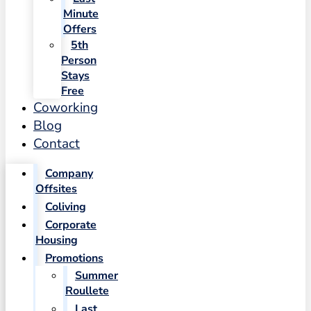
Minute
Offers
5th
Person
Stays
Free
Coworking
Blog
Contact
Company
Offsites
Coliving
Corporate
Housing
Promotions
Summer
Roullete
Last