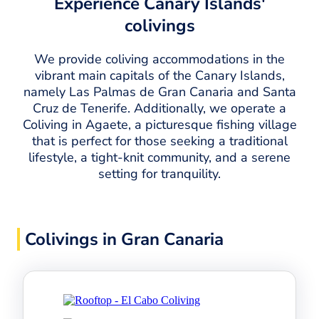
Experience Canary Islands'
colivings
We provide coliving accommodations in the
vibrant main capitals of the Canary Islands,
namely Las Palmas de Gran Canaria and Santa
Cruz de Tenerife. Additionally, we operate a
Coliving in Agaete, a picturesque fishing village
that is perfect for those seeking a traditional
lifestyle, a tight-knit community, and a serene
setting for tranquility.
Colivings in Gran Canaria