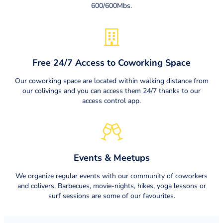
600/600Mbs.
Free 24/7 Access to Coworking Space
Our coworking space are located within walking distance from
our colivings and you can access them 24/7 thanks to our
access control app.
Events & Meetups
We organize regular events with our community of coworkers
and colivers. Barbecues, movie-nights, hikes, yoga lessons or
surf sessions are some of our favourites.