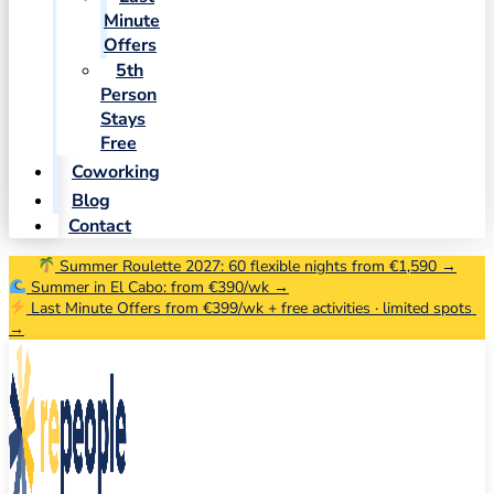
Minute
Offers
5th
Person
Stays
Free
Coworking
Blog
Contact
Summer Roulette 2027: 60 flexible nights from €1,590 →
Summer in El Cabo: from €390/wk →
Last Minute Offers from €399/wk + free activities · limited spots
→