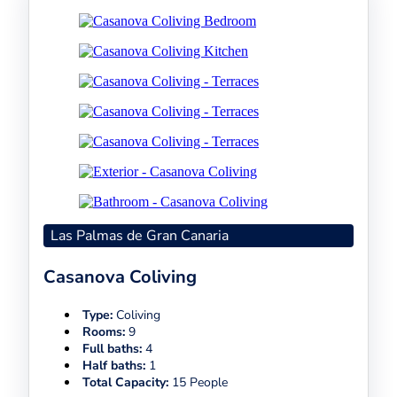
Las Palmas de Gran Canaria
Casanova Coliving
Type:
Coliving
Rooms:
9
Full baths:
4
Half baths:
1
Total Capacity:
15 People