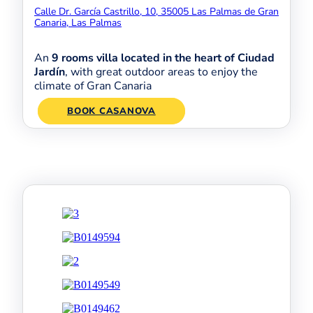
Calle Dr. García Castrillo, 10, 35005 Las Palmas de Gran
Canaria, Las Palmas
An
9 rooms villa located in the heart of Ciudad
Jardín
, with great outdoor areas to enjoy the
climate of Gran Canaria
BOOK CASANOVA