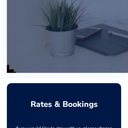
Rates & Bookings