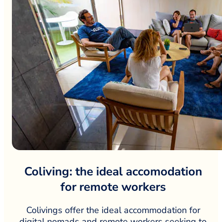
Coliving: the ideal accomodation
for remote workers
Colivings offer the ideal accommodation for
digital nomads and remote workers seeking to