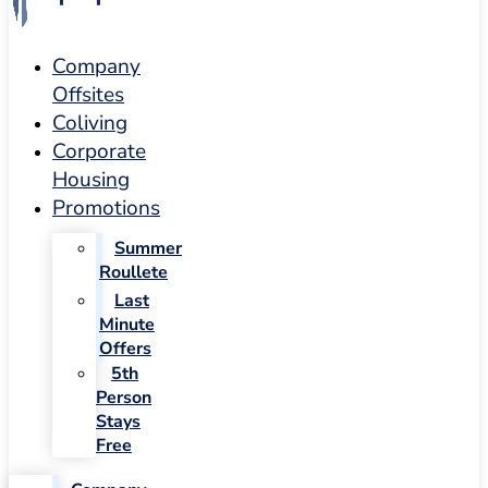
Company
Offsites
Coliving
Corporate
Housing
Promotions
Summer
Roullete
Last
Minute
Offers
5th
Person
Stays
Free