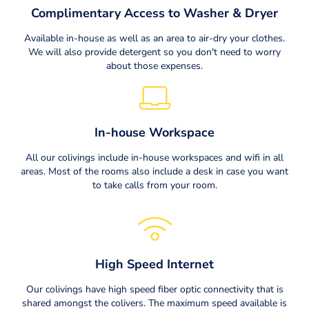
Complimentary Access to Washer & Dryer
Available in-house as well as an area to air-dry your clothes.
We will also provide detergent so you don't need to worry
about those expenses.
In-house Workspace
All our colivings include in-house workspaces and wifi in all
areas. Most of the rooms also include a desk in case you want
to take calls from your room.
High Speed Internet
Our colivings have high speed fiber optic connectivity that is
shared amongst the colivers. The maximum speed available is