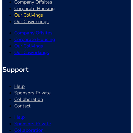
Company Offsites
Corporate Housing
Our Colivings
Our Coworkings
Company Offsites
Corporate Housing
Our Colivings
Our Coworkings
Support
Help
Sponsors Private
Collaboration
Contact
Help
Sponsors Private
Collaboration