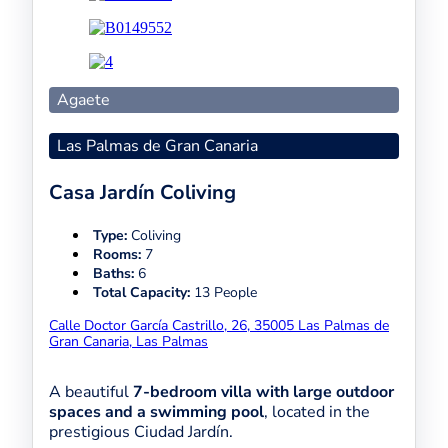
Agaete
Las Palmas de Gran Canaria
Casa Jardín Coliving
Type:
Coliving
Rooms:
7
Baths:
6
Total Capacity:
13 People
Calle Doctor García Castrillo, 26, 35005 Las Palmas de
Gran Canaria, Las Palmas
A beautiful
7-bedroom villa with large outdoor
spaces and a swimming pool
, located in the
prestigious Ciudad Jardín.