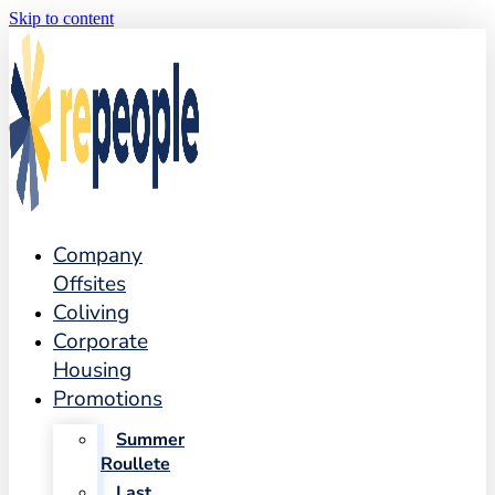
Skip to content
Company
Offsites
Coliving
Corporate
Housing
Promotions
Summer
Roullete
Last