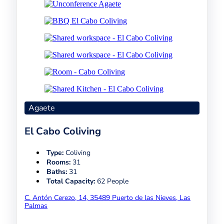
Agaete
El Cabo Coliving
Type:
Coliving
Rooms:
31
Baths:
31
Total Capacity:
62 People
C. Antón Cerezo, 14, 35489 Puerto de las Nieves, Las
Palmas