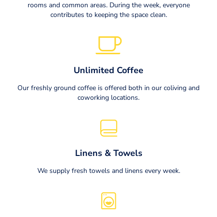
rooms and common areas. During the week, everyone
contributes to keeping the space clean.
Unlimited Coffee
Our freshly ground coffee is offered both in our coliving and
coworking locations.
Linens & Towels
We supply fresh towels and linens every week.