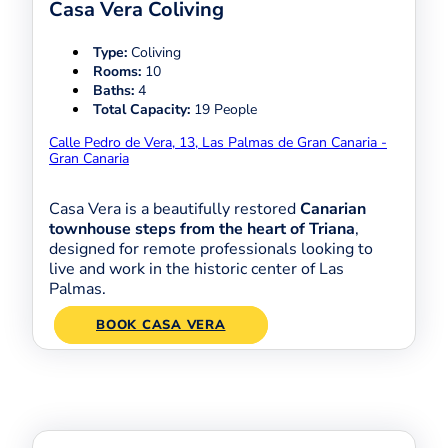
Casa Vera Coliving
Type:
Coliving
Rooms:
10
Baths:
4
Total Capacity:
19 People
Calle Pedro de Vera, 13, Las Palmas de Gran Canaria -
Gran Canaria
Casa Vera is a beautifully restored
Canarian
townhouse steps from the heart of Triana
,
designed for remote professionals looking to
live and work in the historic center of Las
Palmas.
BOOK CASA VERA