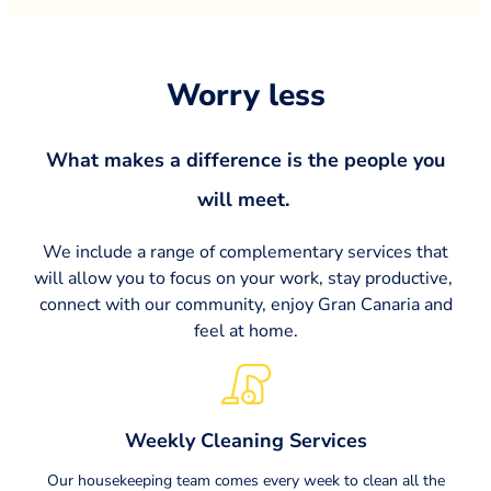
Worry less​
What makes a difference is the people you
will meet. ​
We include a range of complementary services that
will allow you to focus on your work, stay productive,
connect with our community, enjoy Gran Canaria and
feel at home.
Weekly Cleaning Services
Our housekeeping team comes every week to clean all the