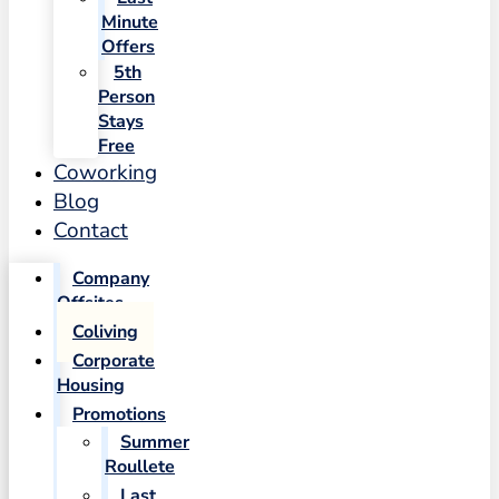
Minute
Offers
5th
Person
Stays
Free
Coworking
Blog
Contact
Company
Offsites
Coliving
Corporate
Housing
Promotions
Summer
Roullete
Last