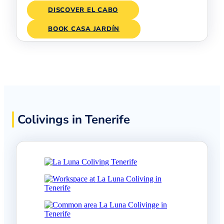
DISCOVER EL CABO
BOOK CASA JARDÍN
Colivings in Tenerife