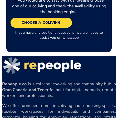
If you would like to stay with us, please choose
one of our coliving and check the availavility using
the booking engine.
CHOOSE A COLIVING
If you have any additional questions, we are happy to
assist you on
whatsapp
Repeople.co
is a coliving, coworking and community hub in
Gran Canaria and Tenerife
, built for digital nomads, remote
workers and professionals.
We offer furnished rooms in coliving and cohousing spaces,
flexible workspaces for individuals and companies,
corporate housing for employee relocations, and offsite