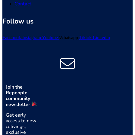
Contact
Follow us
Facebook
Instagram
Youtube
Whatsapp
Tiktok
Linkedin
Join the
Repeople
community
newsletter
Get early
access to new
colivings,
exclusive