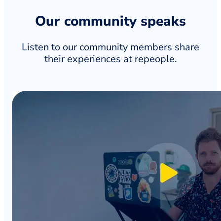
Our community speaks
Listen to our community members share
their experiences at repeople.