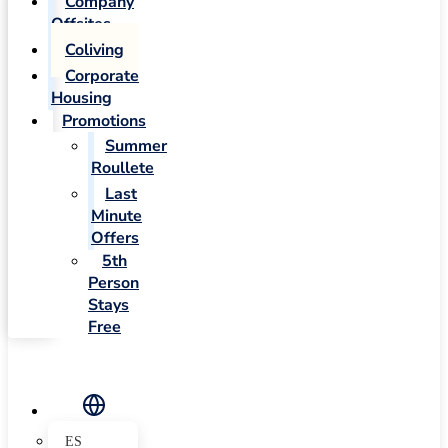
Company
Offsites
Coliving
Corporate
Housing
Promotions
Summer
Roullete
Last
Minute
Offers
5th
Person
Stays
Free
ES