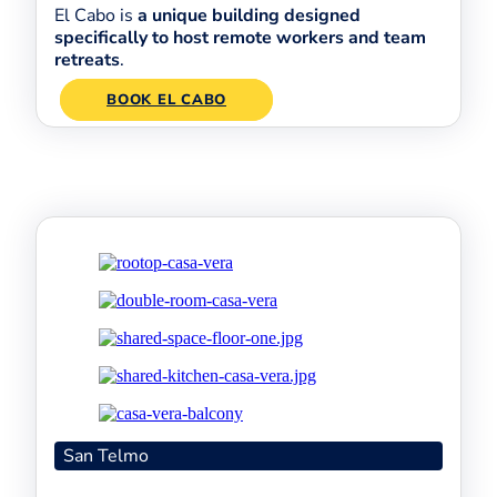
El Cabo is
a unique building designed
specifically to host remote workers and team
retreats
.
BOOK EL CABO
San Telmo