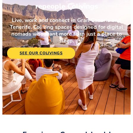
repeople Colivings
Live, work and connect in Gran Canaria and
Tenerife. Coliving spaces designed for digital
nomads who want more than just a place to
sleep.
SEE OUR COLIVINGS