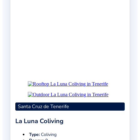
Santa Cruz de Tenerife
La Luna Coliving
Type:
Coliving