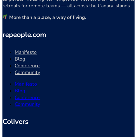
retreats for remote teams — all across the Canary Islands.
More than a place, a way of living.
repeople.com
Manifesto
Blog
Conference
Community
Manifesto
Blog
Conference
Community
Colivers