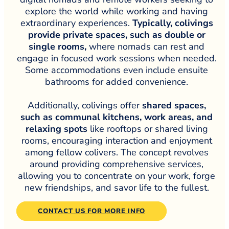
explore the world while working and having
extraordinary experiences.
Typically, colivings
provide private spaces, such as double or
single rooms,
where nomads can rest and
engage in focused work sessions when needed.
Some accommodations even include ensuite
bathrooms for added convenience.
Additionally, colivings offer
shared spaces,
such as communal kitchens, work areas, and
relaxing spots
like rooftops or shared living
rooms, encouraging interaction and enjoyment
among fellow colivers. The concept revolves
around providing comprehensive services,
allowing you to concentrate on your work, forge
new friendships, and savor life to the fullest.
CONTACT US FOR MORE INFO