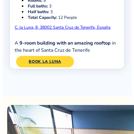
Rooms:
9
Full baths:
3
Half baths:
3
Total Capacity:
12 People
C. la Luna, 8, 38002 Santa Cruz de Tenerife, España
A
9-room building with an amazing rooftop
in
the heart of Santa Cruz de Tenerife
BOOK LA LUNA