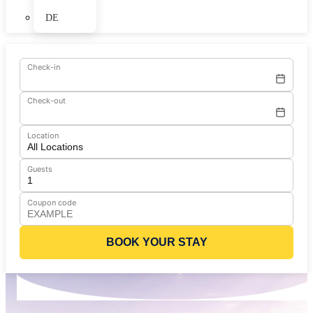
DE
Check-in
Check-out
Location
Guests
Coupon code
BOOK YOUR STAY