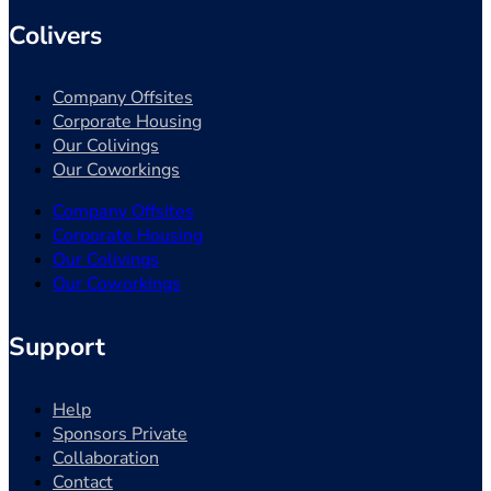
Colivers
Company Offsites
Corporate Housing
Our Colivings
Our Coworkings
Company Offsites
Corporate Housing
Our Colivings
Our Coworkings
Support
Help
Sponsors Private
Collaboration
Contact