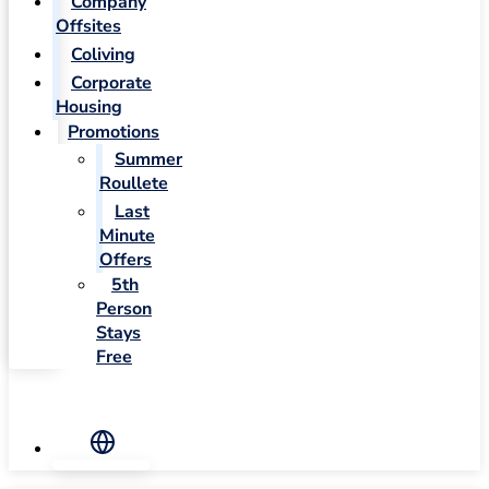
Company
Offsites
Coliving
Corporate
Housing
Promotions
Summer
Roullete
Last
Minute
Offers
5th
Person
Stays
Free