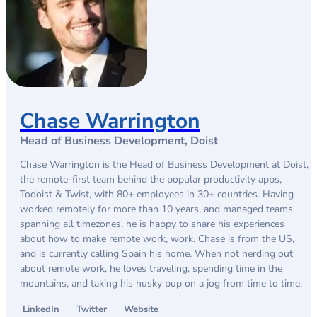
Chase Warrington
Head of Business Development, Doist
Chase Warrington is the Head of Business Development at Doist,
the remote-first team behind the popular productivity apps,
Todoist & Twist, with 80+ employees in 30+ countries. Having
worked remotely for more than 10 years, and managed teams
spanning all timezones, he is happy to share his experiences
about how to make remote work, work. Chase is from the US,
and is currently calling Spain his home. When not nerding out
about remote work, he loves traveling, spending time in the
mountains, and taking his husky pup on a jog from time to time.
LinkedIn
Twitter
Website