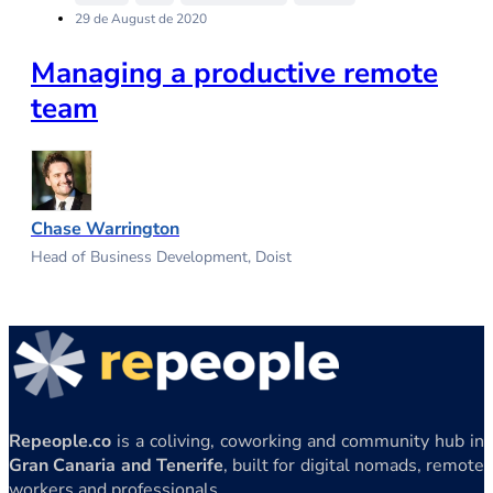
29 de August de 2020
Managing a productive remote
team
Chase Warrington
Head of Business Development, Doist
Repeople.co
is a coliving, coworking and community hub in
Gran Canaria and Tenerife
, built for digital nomads, remote
workers and professionals.