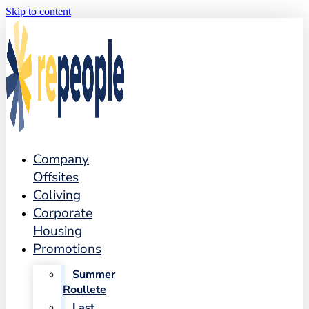
Skip to content
Company
Offsites
Coliving
Corporate
Housing
Promotions
Summer
Roullete
Last