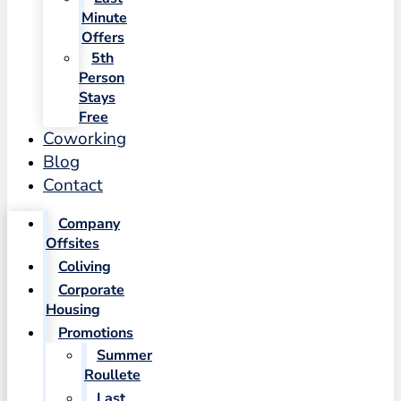
Minute
Offers
5th
Person
Stays
Free
Coworking
Blog
Contact
Company
Offsites
Coliving
Corporate
Housing
Promotions
Summer
Roullete
Last