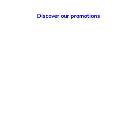
Discover our promotions