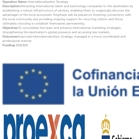
Operation Name:
Internationalisation Strategy
Description:
Attracting international talent and technology companies to the destination by
establishing a robust infrastructure of services, enabling them to organically discover the
advantages of the local ecosystem. Emphasis will be placed on fostering connections with
the local community and providing ongoing support for recurring visitors and those
ultimately choosing to establish themselves permanently.
Objectives:
To consolidate the team and enhance international marketing strategies,
strengthening the destination’s global presence and accessing key markets.
Outcomes:
Improved internationalisation strategy, managed in a more coordinated and
professional manner.
Funding:
€58,600