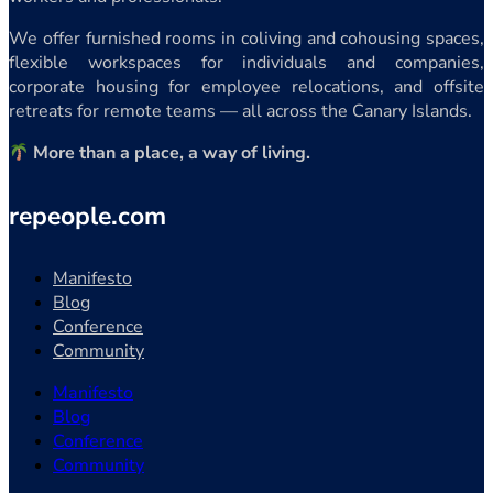
We offer furnished rooms in coliving and cohousing spaces,
flexible workspaces for individuals and companies,
corporate housing for employee relocations, and offsite
retreats for remote teams — all across the Canary Islands.
More than a place, a way of living.
repeople.com
Manifesto
Blog
Conference
Community
Manifesto
Blog
Conference
Community