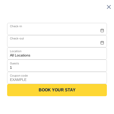
Check-in
Check-out
Location
Guests
Coupon code
BOOK YOUR STAY