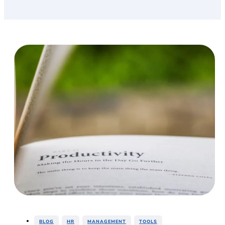
,
,
,
BLOG
HR
MANAGEMENT
TOOLS