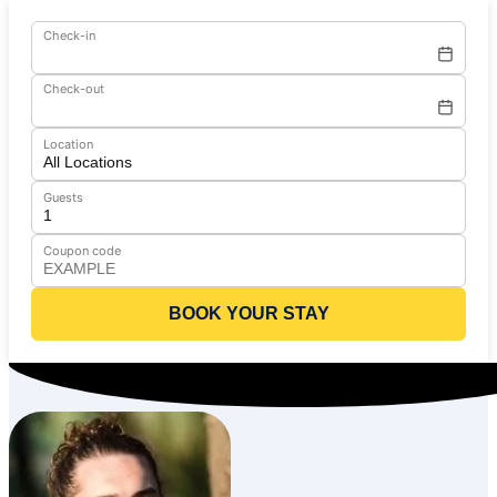
Check-in
Check-out
Location
Guests
Coupon code
BOOK YOUR STAY