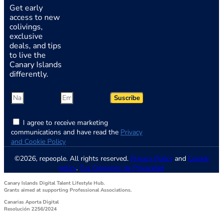
Get early
access to new
colivings,
exclusive
deals, and tips
to live the
Canary Islands
differently.
Suscribe
I agree to receive marketing
communications and have read the
Privacy
and Cookie Policy
©2026, repeople. All rights reserved.
Privacy Policy
and
Cookie
policy
.
Tus Opciones de Privacidad
Canary Islands Digital Talent Lifestyle Hub.
Grants aimed at supporting Professional Associations.
Canarias Aporta Digital
Resolución 2256/2024