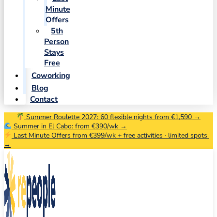
Minute
Offers
5th
Person
Stays
Free
Coworking
Blog
Contact
Summer Roulette 2027: 60 flexible nights from €1,590 →
Summer in El Cabo: from €390/wk →
Last Minute Offers from €399/wk + free activities · limited spots
→