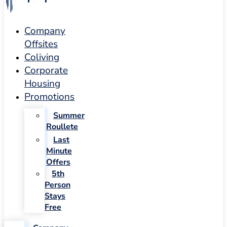
Company
Offsites
Coliving
Corporate
Housing
Promotions
Summer
Roullete
Last
Minute
Offers
5th
Person
Stays
Free