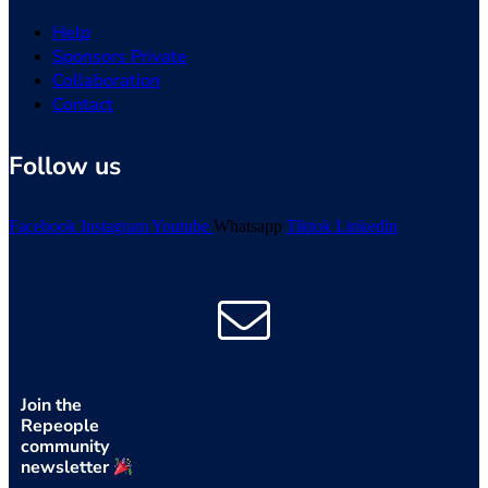
Help
Sponsors Private
Collaboration
Contact
Follow us
Facebook
Instagram
Youtube
Whatsapp
Tiktok
Linkedin
Join the
Repeople
community
newsletter