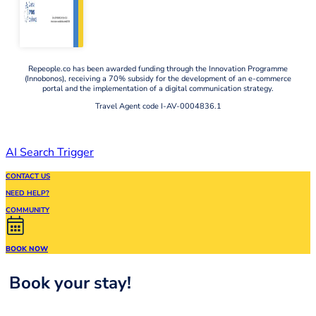
Repeople.co has been awarded funding through the Innovation Programme
(Innobonos), receiving a 70% subsidy for the development of an e-commerce
portal and the implementation of a digital communication strategy.
Travel Agent code I-AV-0004836.1
AI Search Trigger
CONTACT US
NEED HELP?
COMMUNITY
BOOK NOW
Book your stay!