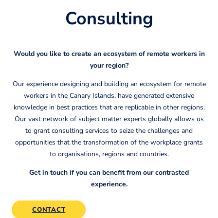
Consulting
Would you like to create an ecosystem of remote workers in
your region?
Our experience designing and building an ecosystem for remote
workers in the Canary Islands, have generated extensive
knowledge in best practices that are replicable in other regions.
Our vast network of subject matter experts globally allows us
to grant consulting services to seize the challenges and
opportunities that the transformation of the workplace grants
to organisations, regions and countries.
Get in touch if you can benefit from our contrasted
experience.
CONTACT