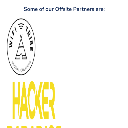
Some of our Offsite Partners are: