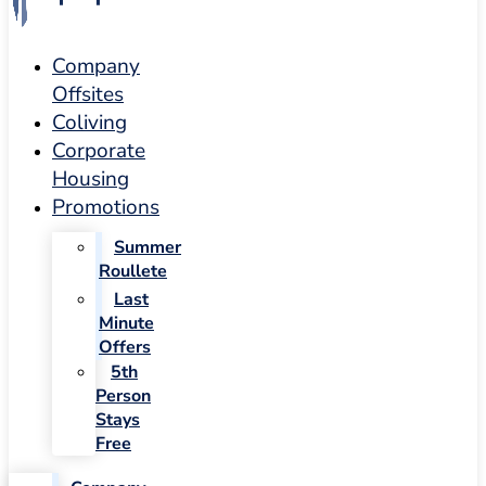
Company
Offsites
Coliving
Corporate
Housing
Promotions
Summer
Roullete
Last
Minute
Offers
5th
Person
Stays
Free