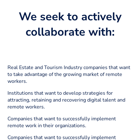
We seek to actively
collaborate with:
Real Estate and Tourism Industry companies that want
to take advantage of the growing market of remote
workers.
Institutions that want to develop strategies for
attracting, retaining and recovering digital talent and
remote workers.
Companies that want to successfully implement
remote work in their organizations.
Companies that want to successfully implement