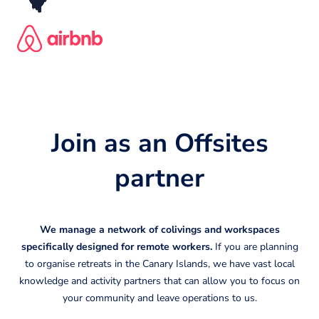
Join as an Offsites
partner
We manage a network of colivings and workspaces
specifically designed for remote workers.
If you are planning
to organise retreats in the Canary Islands, we have vast local
knowledge and activity partners that can allow you to focus on
your community and leave operations to us.