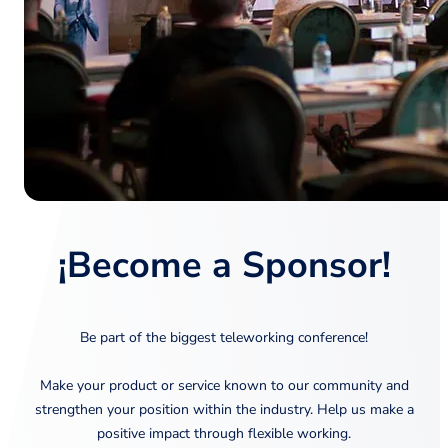
¡Become a Sponsor!
Be part of the biggest teleworking conference!
Make your product or service known to our community and
strengthen your position within the industry. Help us make a
positive impact through flexible working.