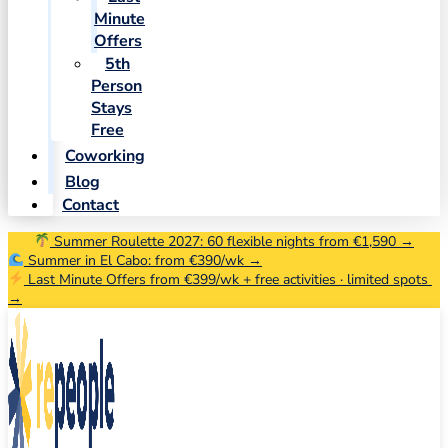
Minute
Offers
5th
Person
Stays
Free
Coworking
Blog
Contact
Summer Roulette 2027: 60 flexible nights from €1,590 →
Summer in El Cabo: from €390/wk →
Last Minute Offers from €399/wk + free activities · limited spots
→