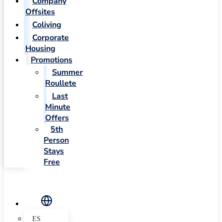
Company
Offsites
Coliving
Corporate
Housing
Promotions
Summer
Roullete
Last
Minute
Offers
5th
Person
Stays
Free
ES