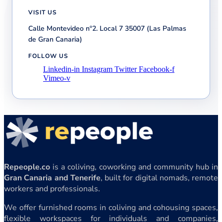
VISIT US
Calle Montevideo nº2. Local 7 35007 (Las Palmas
de Gran Canaria)
FOLLOW US
Linkedin-in
Instagram
Twitter
Facebook-f
Vimeo-v
Repeople.co
is a coliving, coworking and community hub in
Gran Canaria and Tenerife
, built for digital nomads, remote
workers and professionals.
We offer furnished rooms in coliving and cohousing spaces,
flexible workspaces for individuals and companies,