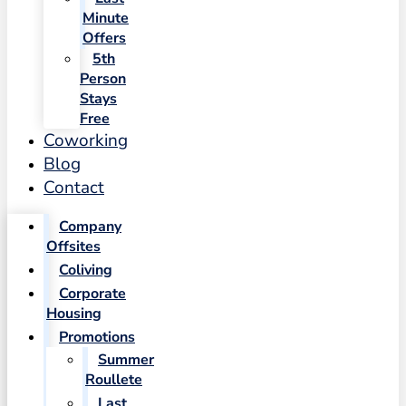
Minute
Offers
5th
Person
Stays
Free
Coworking
Blog
Contact
Company
Offsites
Coliving
Corporate
Housing
Promotions
Summer
Roullete
Last