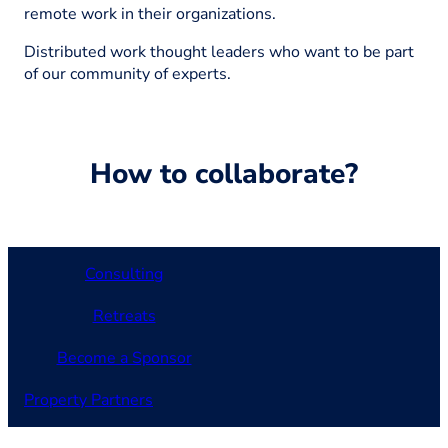
remote work in their organizations.
Distributed work thought leaders who want to be part
of our community of experts.
How to collaborate?
Consulting
Retreats
Become a Sponsor
Property Partners