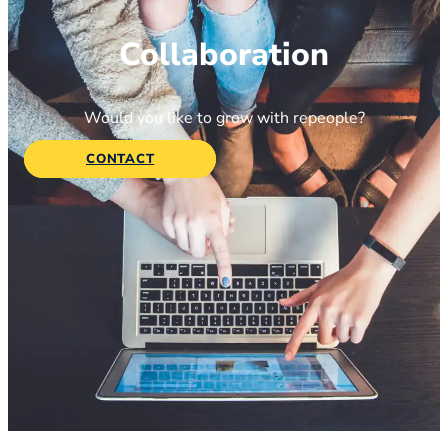
Collaboration
Would you like to grow with repeople?
CONTACT