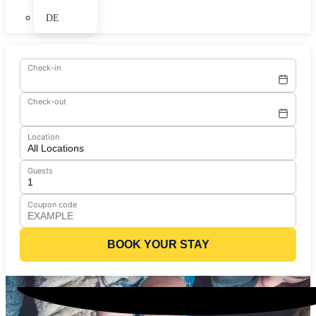
DE
Check-in
Check-out
Location
Guests
Coupon code
BOOK YOUR STAY