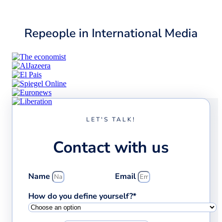
Repeople in International Media
LET'S TALK!
Contact with us
Name
Email
How do you define yourself?*