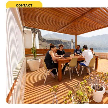
CONTACT