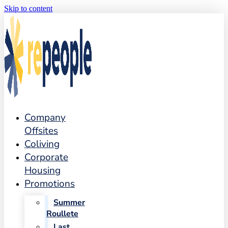
Skip to content
Company
Offsites
Coliving
Corporate
Housing
Promotions
Summer
Roullete
Last