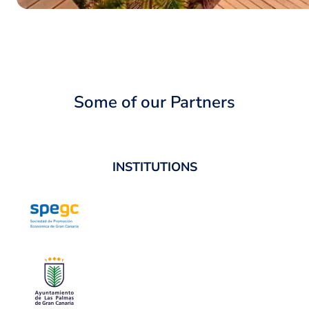
Some of our Partners
INSTITUTIONS