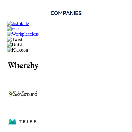
COMPANIES