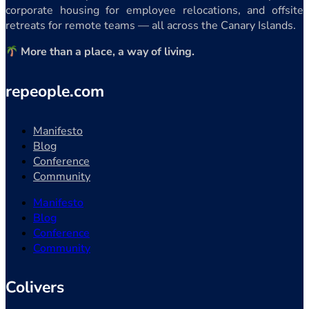
corporate housing for employee relocations, and offsite
retreats for remote teams — all across the Canary Islands.
More than a place, a way of living.
repeople.com
Manifesto
Blog
Conference
Community
Manifesto
Blog
Conference
Community
Colivers