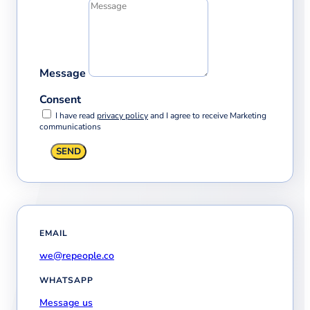
Message
Consent
I have read
privacy policy
and I agree to receive Marketing
communications
SEND
EMAIL
we@repeople.co
WHATSAPP
Message us