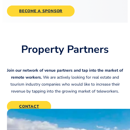
BECOME A SPONSOR
Property Partners
Join our network of venue partners and tap into the market of
remote workers.
We are actively looking for real estate and
tourism industry companies who would like to increase their
revenue by tapping into the growing market of teleworkers.
CONTACT