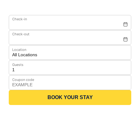
Check-in
Check-out
Location
Guests
Coupon code
BOOK YOUR STAY