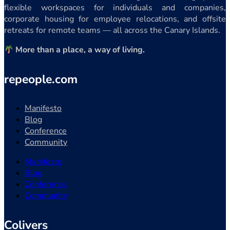
flexible workspaces for individuals and companies,
corporate housing for employee relocations, and offsite
retreats for remote teams — all across the Canary Islands.
More than a place, a way of living.
repeople.com
Manifesto
Blog
Conference
Community
Manifesto
Blog
Conference
Community
Colivers