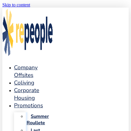
Skip to content
Company
Offsites
Coliving
Corporate
Housing
Promotions
Summer
Roullete
Last