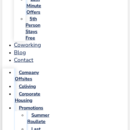
Minute
Offers
5th
Person
Stays
Free
Coworking
Blog
Contact
Company
Offsites
Coliving
Corporate
Housing
Promotions
Summer
Roullete
Last