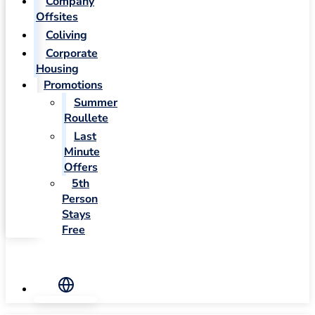
Company
Offsites
Coliving
Corporate
Housing
Promotions
Summer
Roullete
Last
Minute
Offers
5th
Person
Stays
Free