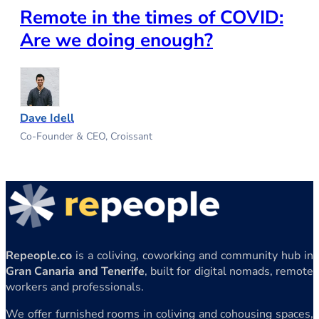
Remote in the times of COVID:
Are we doing enough?
Dave Idell
Co-Founder & CEO, Croissant
Repeople.co
is a coliving, coworking and community hub in
Gran Canaria and Tenerife
, built for digital nomads, remote
workers and professionals.
We offer furnished rooms in coliving and cohousing spaces,