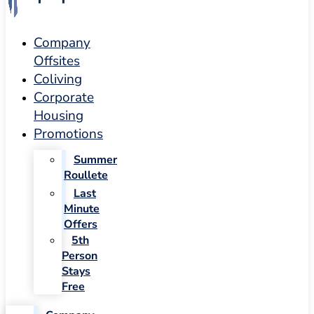
Company
Offsites
Coliving
Corporate
Housing
Promotions
Summer
Roullete
Last
Minute
Offers
5th
Person
Stays
Free