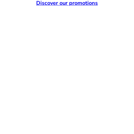
Discover our promotions