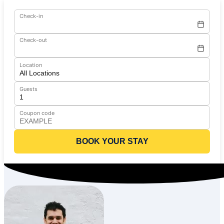
Check-in
Check-out
Location
Guests
Coupon code
BOOK YOUR STAY