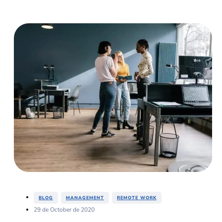
,
,
BLOG
MANAGEMENT
REMOTE WORK
29 de October de 2020