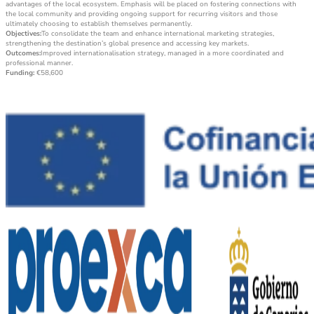
advantages of the local ecosystem. Emphasis will be placed on fostering connections with
the local community and providing ongoing support for recurring visitors and those
ultimately choosing to establish themselves permanently.
Objectives:
To consolidate the team and enhance international marketing strategies,
strengthening the destination’s global presence and accessing key markets.
Outcomes:
Improved internationalisation strategy, managed in a more coordinated and
professional manner.
Funding:
€58,600