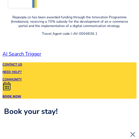
Repeople.co has been awarded funding through the Innovation Programme
(Innobonos), receiving a 70% subsidy for the development of an e-commerce
portal and the implementation of a digital communication strategy.
Travel Agent code I-AV-0004836.1
AI Search Trigger
CONTACT US
NEED HELP?
COMMUNITY
BOOK NOW
Book your stay!