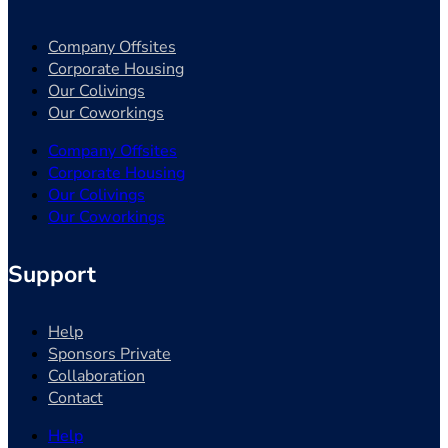
Company Offsites
Corporate Housing
Our Colivings
Our Coworkings
Company Offsites
Corporate Housing
Our Colivings
Our Coworkings
Support
Help
Sponsors Private
Collaboration
Contact
Help