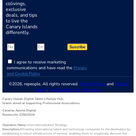
colivings,
exclusive
deals, and tips
to live the
Canary Islands
differently.
Suscribe
I agree to receive marketing
communications and have read the
Privacy
and Cookie Policy
©2026, repeople. All rights reserved.
Privacy Policy
and
Cookie
policy
.
Tus Opciones de Privacidad
Canary Islands Digital Talent Lifestyle Hub.
Grants aimed at supporting Professional Associations.
Canarias Aporta Digital
Resolución 2256/2024
Operation Name:
Internationalisation Strategy
Description:
Attracting international talent and technology companies to the destination by
establishing a robust infrastructure of services, enabling them to organically discover the