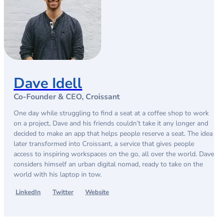
Dave Idell
Co-Founder & CEO, Croissant
One day while struggling to find a seat at a coffee shop to work
on a project, Dave and his friends couldn’t take it any longer and
decided to make an app that helps people reserve a seat. The idea
later transformed into Croissant, a service that gives people
access to inspiring workspaces on the go, all over the world. Dave
considers himself an urban digital nomad, ready to take on the
world with his laptop in tow.
LinkedIn
Twitter
Website