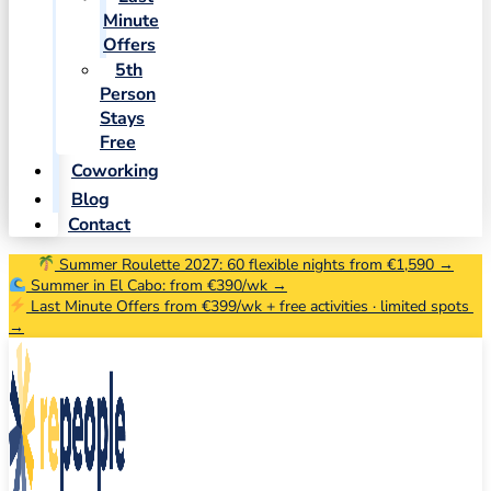
Minute
Offers
5th
Person
Stays
Free
Coworking
Blog
Contact
Summer Roulette 2027: 60 flexible nights from €1,590 →
Summer in El Cabo: from €390/wk →
Last Minute Offers from €399/wk + free activities · limited spots
→