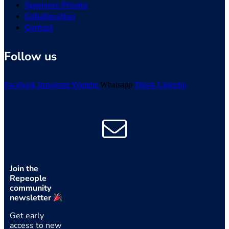
Sponsors Private
Collaboration
Contact
Follow us
Facebook
Instagram
Youtube
Whatsapp
Tiktok
Linkedin
Join the
Repeople
community
newsletter
Get early
access to new