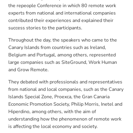
the repeople Conference in which 80 remote work
experts from national and international companies
contributed their experiences and explained their
success stories to the participants.
Throughout the day, the speakers who came to the
Canary Islands from countries such as Ireland,
Belgium and Portugal, among others, represented
large companies such as SiteGround, Work Human
and Grow Remote.
They debated with professionals and representatives
from national and local companies, such as the Canary
Islands Special Zone, Proexca, the Gran Canaria
Economic Promotion Society, Philip Morris, Inetel and
Hiperdino, among others, with the aim of
understanding how the phenomenon of remote work
is affecting the local economy and society.