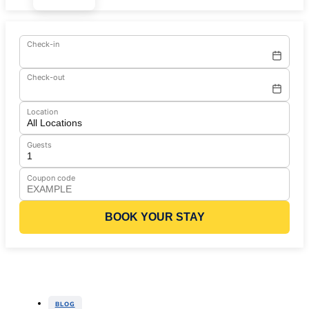
Check-in
Check-out
Location
Guests
Coupon code
BOOK YOUR STAY
BLOG