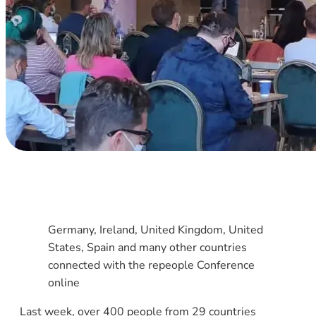
Germany, Ireland, United Kingdom, United
States, Spain and many other countries
connected with the repeople Conference
online
Last week, over 400 people from 29 countries