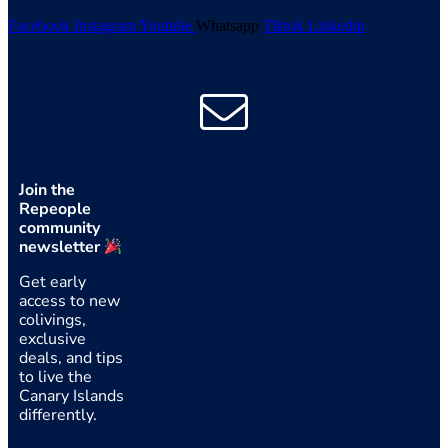
Facebook
Instagram
Youtube
Whatsapp
Tiktok
Linkedin
Join the
Repeople
community
newsletter
Get early
access to new
colivings,
exclusive
deals, and tips
to live the
Canary Islands
differently.