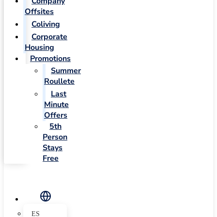
Company
Offsites
Coliving
Corporate
Housing
Promotions
Summer
Roullete
Last
Minute
Offers
5th
Person
Stays
Free
ES