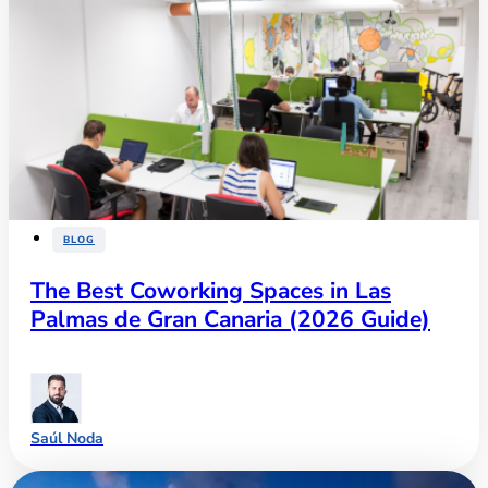
BLOG
The Best Coworking Spaces in Las
Palmas de Gran Canaria (2026 Guide)
Saúl Noda