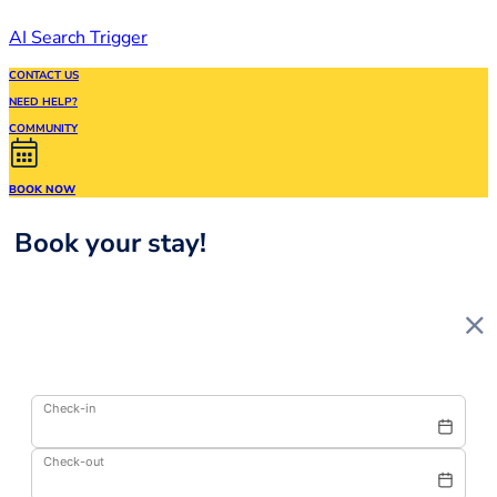
AI Search Trigger
CONTACT US
NEED HELP?
COMMUNITY
BOOK NOW
Book your stay!
Check-in
Check-out