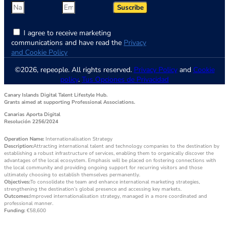
Suscribe
I agree to receive marketing
communications and have read the
Privacy
and Cookie Policy
©2026, repeople. All rights reserved.
Privacy Policy
and
Cookie
policy
.
Tus Opciones de Privacidad
Canary Islands Digital Talent Lifestyle Hub.
Grants aimed at supporting Professional Associations.
Canarias Aporta Digital
Resolución 2256/2024
Operation Name:
Internationalisation Strategy
Description:
Attracting international talent and technology companies to the destination by
establishing a robust infrastructure of services, enabling them to organically discover the
advantages of the local ecosystem. Emphasis will be placed on fostering connections with
the local community and providing ongoing support for recurring visitors and those
ultimately choosing to establish themselves permanently.
Objectives:
To consolidate the team and enhance international marketing strategies,
strengthening the destination’s global presence and accessing key markets.
Outcomes:
Improved internationalisation strategy, managed in a more coordinated and
professional manner.
Funding:
€58,600