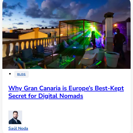
BLOG
Why Gran Canaria is Europe’s Best-Kept
Secret for Digital Nomads
Saúl Noda