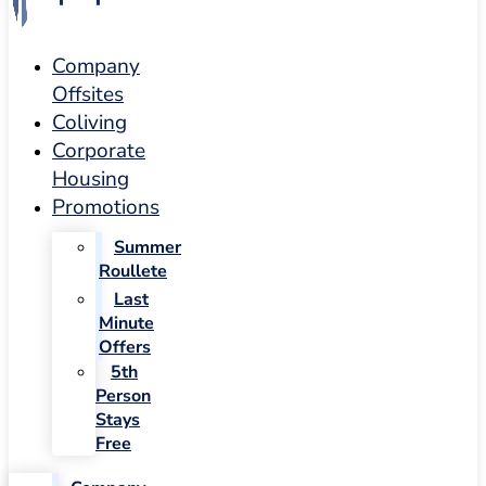
Company
Offsites
Coliving
Corporate
Housing
Promotions
Summer
Roullete
Last
Minute
Offers
5th
Person
Stays
Free