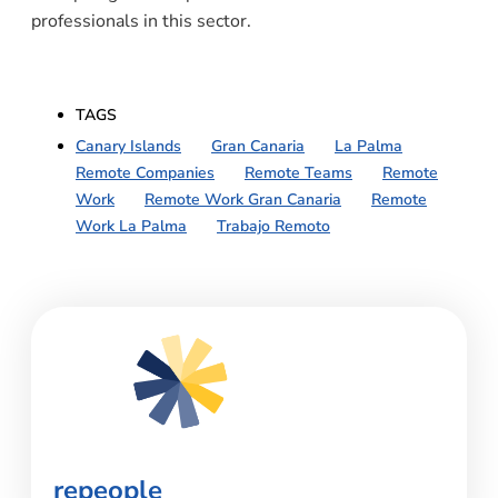
professionals in this sector.
TAGS
Canary Islands
,
Gran Canaria
,
La Palma
,
Remote Companies
,
Remote Teams
,
Remote
Work
,
Remote Work Gran Canaria
,
Remote
Work La Palma
,
Trabajo Remoto
repeople