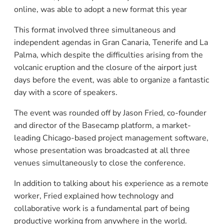
online, was able to adopt a new format this year
This format involved three simultaneous and
independent agendas in Gran Canaria, Tenerife and La
Palma, which despite the difficulties arising from the
volcanic eruption and the closure of the airport just
days before the event, was able to organize a fantastic
day with a score of speakers.
The event was rounded off by Jason Fried, co-founder
and director of the Basecamp platform, a market-
leading Chicago-based project management software,
whose presentation was broadcasted at all three
venues simultaneously to close the conference.
In addition to talking about his experience as a remote
worker, Fried explained how technology and
collaborative work is a fundamental part of being
productive working from anywhere in the world.