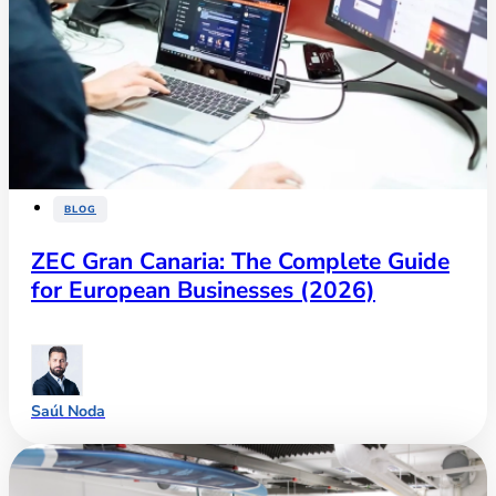
BLOG
ZEC Gran Canaria: The Complete Guide
for European Businesses (2026)
Saúl Noda