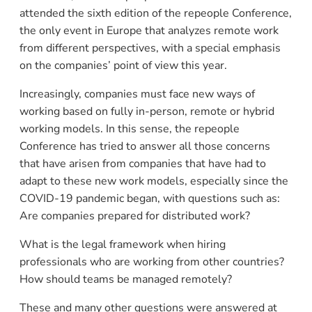
attended the sixth edition of the repeople Conference,
the only event in Europe that analyzes remote work
from different perspectives, with a special emphasis
on the companies’ point of view this year.
Increasingly, companies must face new ways of
working based on fully in-person, remote or hybrid
working models. In this sense, the repeople
Conference has tried to answer all those concerns
that have arisen from companies that have had to
adapt to these new work models, especially since the
COVID-19 pandemic began, with questions such as:
Are companies prepared for distributed work?
What is the legal framework when hiring
professionals who are working from other countries?
How should teams be managed remotely?
These and many other questions were answered at