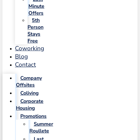
Minute
Offers
5th
Person
Stays
Free
Coworking
Blog
Contact
Company
Offsites
Coliving
Corporate
Housing
Promotions
Summer
Roullete
Last