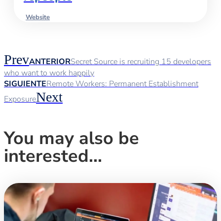
Website
Prev
ANTERIOR
Secret Source is recruiting 15 developers
who want to work happily
SIGUIENTE
Remote Workers: Permanent Establishment
Next
Exposure
You may also be
interested...