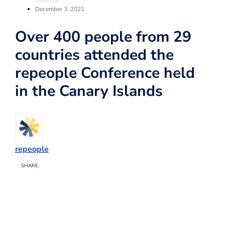
December 3, 2021
Over 400 people from 29
countries attended the
repeople Conference held
in the Canary Islands
repeople
SHARE: