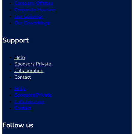
Company Offsites
Corporate Housing
Our Colivings
Our Coworkings
Support
Help
Sponsors Private
Collaboration
Contact
Help
Sponsors Private
Collaboration
Contact
Follow us