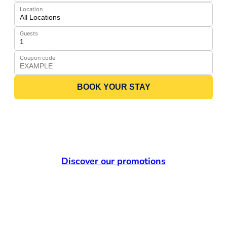
Location
Guests
Coupon code
BOOK YOUR STAY
Discover our promotions