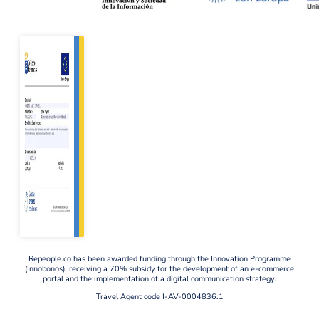
Repeople.co has been awarded funding through the Innovation Programme
(Innobonos), receiving a 70% subsidy for the development of an e-commerce
portal and the implementation of a digital communication strategy.
Travel Agent code I-AV-0004836.1