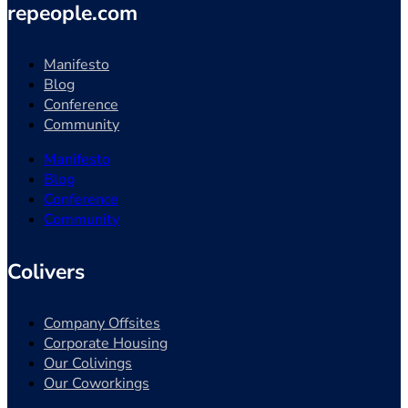
repeople.com
Manifesto
Blog
Conference
Community
Manifesto
Blog
Conference
Community
Colivers
Company Offsites
Corporate Housing
Our Colivings
Our Coworkings