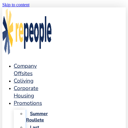
Skip to content
Company
Offsites
Coliving
Corporate
Housing
Promotions
Summer
Roullete
Last