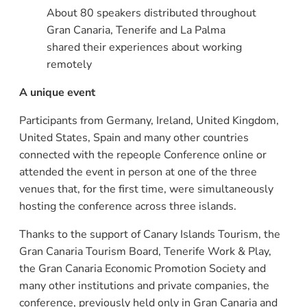
About 80 speakers distributed throughout
Gran Canaria, Tenerife and La Palma
shared their experiences about working
remotely
A unique event
Participants from Germany, Ireland, United Kingdom,
United States, Spain and many other countries
connected with the repeople Conference online or
attended the event in person at one of the three
venues that, for the first time, were simultaneously
hosting the conference across three islands.
Thanks to the support of Canary Islands Tourism, the
Gran Canaria Tourism Board, Tenerife Work & Play,
the Gran Canaria Economic Promotion Society and
many other institutions and private companies, the
conference, previously held only in Gran Canaria and