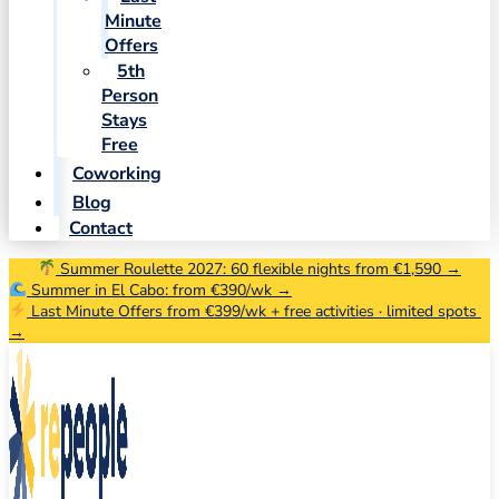
Minute
Offers
5th
Person
Stays
Free
Coworking
Blog
Contact
Summer Roulette 2027: 60 flexible nights from €1,590 →
Summer in El Cabo: from €390/wk →
Last Minute Offers from €399/wk + free activities · limited spots
→