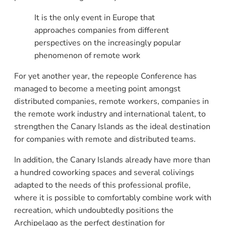
It is the only event in Europe that
approaches companies from different
perspectives on the increasingly popular
phenomenon of remote work
For yet another year, the repeople Conference has
managed to become a meeting point amongst
distributed companies, remote workers, companies in
the remote work industry and international talent, to
strengthen the Canary Islands as the ideal destination
for companies with remote and distributed teams.
In addition, the Canary Islands already have more than
a hundred coworking spaces and several colivings
adapted to the needs of this professional profile,
where it is possible to comfortably combine work with
recreation, which undoubtedly positions the
Archipelago as the perfect destination for