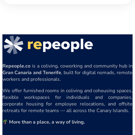
Repeople.co
is a coliving, coworking and community hub in
Gran Canaria and Tenerife
, built for digital nomads, remote
workers and professionals.
We offer furnished rooms in coliving and cohousing spaces,
flexible workspaces for individuals and companies,
corporate housing for employee relocations, and offsite
retreats for remote teams — all across the Canary Islands.
More than a place, a way of living.