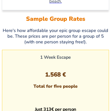
beach.
Sample Group Rates
Here's how affordable your epic group escape could
be. These prices are per person for a group of 5
(with one person staying free!).
1 Week Escape
1.568 €
Total for five people
Just 313€ per person​