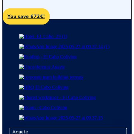
You save 672€!
Agaete