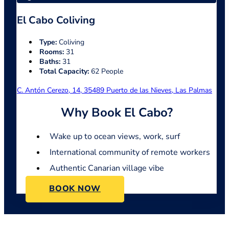
El Cabo Coliving
Type:
Coliving
Rooms:
31
Baths:
31
Total Capacity:
62 People
C. Antón Cerezo, 14, 35489 Puerto de las Nieves, Las Palmas
Why Book El Cabo?
Wake up to ocean views, work, surf
International community of remote workers
Authentic Canarian village vibe
BOOK NOW