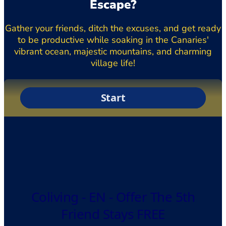
Escape?
Gather your friends, ditch the excuses, and get ready
to be productive while soaking in the Canaries'
vibrant ocean, majestic mountains, and charming
village life!