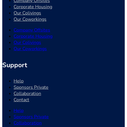
Company Offsites
Corporate Housing
Our Colivings
Our Coworkings
Company Offsites
Corporate Housing
Our Colivings
Our Coworkings
Support
Help
Sponsors Private
Collaboration
Contact
Help
Sponsors Private
Collaboration