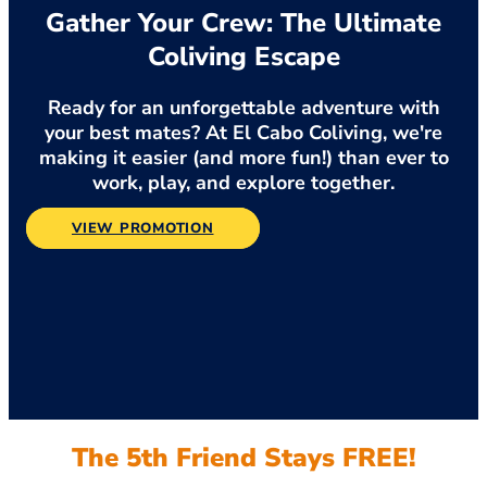
Gather Your Crew: The Ultimate
Coliving Escape
Ready for an unforgettable adventure with
your best mates? At El Cabo Coliving, we're
making it easier (and more fun!) than ever to
work, play, and explore together.
VIEW PROMOTION
The 5th Friend Stays FREE!