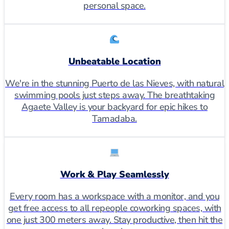
personal space.
Unbeatable Location
We're in the stunning Puerto de las Nieves, with natural
swimming pools just steps away. The breathtaking
Agaete Valley is your backyard for epic hikes to
Tamadaba.
Work & Play Seamlessly
Every room has a workspace with a monitor, and you
get free access to all repeople coworking spaces, with
one just 300 meters away. Stay productive, then hit the