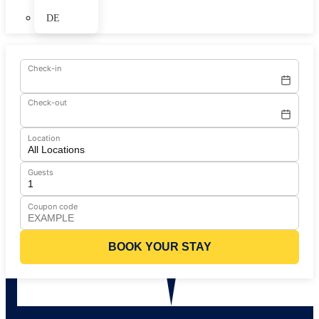
DE
Check-in
Check-out
Location
Guests
Coupon code
BOOK YOUR STAY