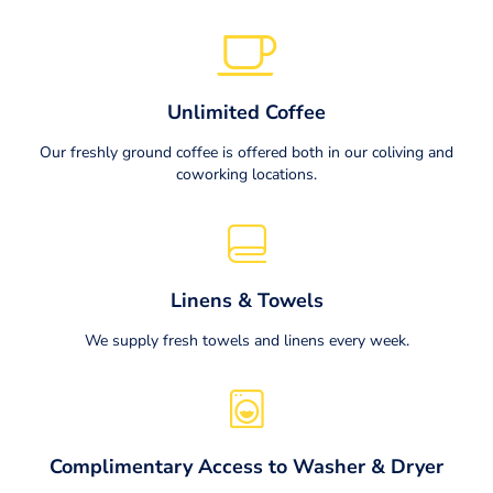
Unlimited Coffee
Our freshly ground coffee is offered both in our coliving and
coworking locations.
Linens & Towels
We supply fresh towels and linens every week.
Complimentary Access to Washer & Dryer