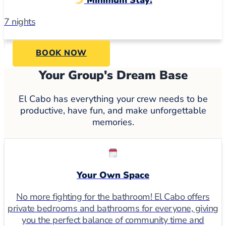
7 nights
BOOK NOW
Your Group's Dream Base
El Cabo has everything your crew needs to be
productive, have fun, and make unforgettable
memories.
Your Own Space
No more fighting for the bathroom! El Cabo offers
private bedrooms and bathrooms for everyone, giving
you the perfect balance of community time and