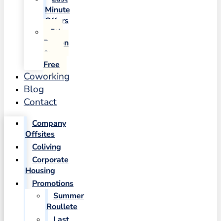
Minute
Offers
5th
Person
Stays
Free
Coworking
Blog
Contact
Company
Offsites
Coliving
Corporate
Housing
Promotions
Summer
Roullete
Last