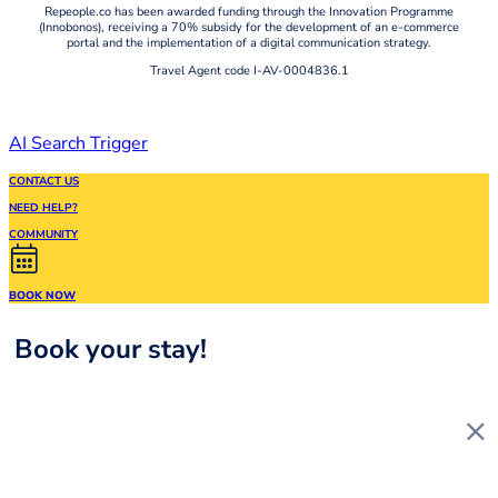
Repeople.co has been awarded funding through the Innovation Programme
(Innobonos), receiving a 70% subsidy for the development of an e-commerce
portal and the implementation of a digital communication strategy.
Travel Agent code I-AV-0004836.1
AI Search Trigger
CONTACT US
NEED HELP?
COMMUNITY
BOOK NOW
Book your stay!