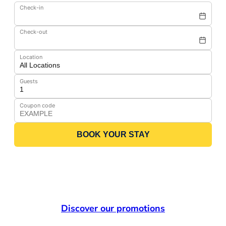
Check-in
Check-out
Location
Guests
Coupon code
BOOK YOUR STAY
Discover our promotions