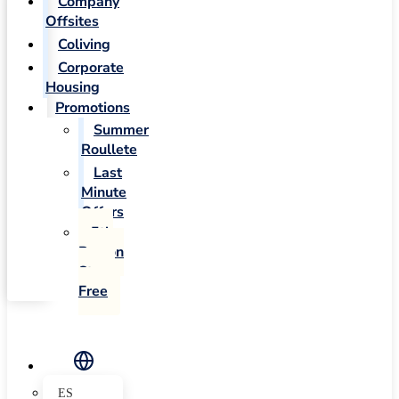
Company
Offsites
Coliving
Corporate
Housing
Promotions
Summer
Roullete
Last
Minute
Offers
5th
Person
Stays
Free
ES