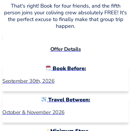
That's right! Book for four friends, and the fifth
person joins your coliving crew absolutely FREE! It's
the perfect excuse to finally make that group trip
happen.
Offer Details
Book Before:
September 30th, 2026
Travel Between:
October & November 2026
Minimum Stay: