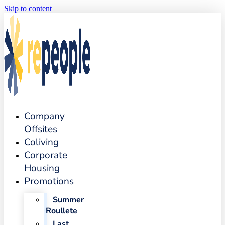
Skip to content
Company
Offsites
Coliving
Corporate
Housing
Promotions
Summer
Roullete
Last