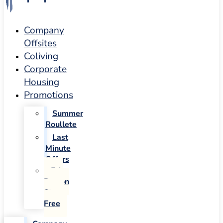
Company
Offsites
Coliving
Corporate
Housing
Promotions
Summer
Roullete
Last
Minute
Offers
5th
Person
Stays
Free