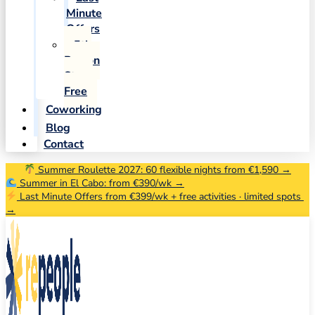
Minute
Offers
5th
Person
Stays
Free
Coworking
Blog
Contact
Summer Roulette 2027: 60 flexible nights from €1,590 →
Summer in El Cabo: from €390/wk →
Last Minute Offers from €399/wk + free activities · limited spots
→