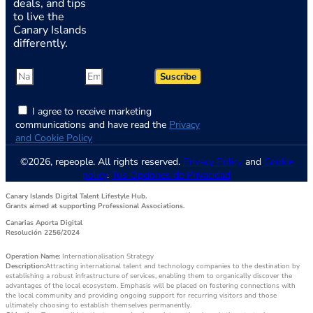
deals, and tips
to live the
Canary Islands
differently.
Suscribe
I agree to receive marketing
communications and have read the
Privacy
and Cookie Policy
©2026, repeople. All rights reserved.
Privacy Policy
and
Cookie
policy
.
Tus Opciones de Privacidad
Canary Islands Digital Talent Lifestyle Hub.
Grants aimed at supporting Professional Associations.
Canarias Aporta Digital
Resolución 2256/2024
Operation Name:
Internationalisation Strategy
Description:
Attracting international talent and technology companies to the destination by
establishing a robust infrastructure of services, enabling them to organically discover the
advantages of the local ecosystem. Emphasis will be placed on fostering connections with
the local community and providing ongoing support for recurring visitors and those
ultimately choosing to establish themselves permanently.