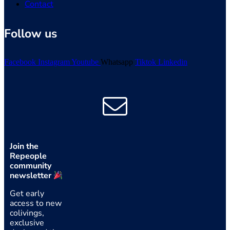
Contact
Follow us
Facebook
Instagram
Youtube
Whatsapp
Tiktok
Linkedin
Join the
Repeople
community
newsletter
Get early
access to new
colivings,
exclusive