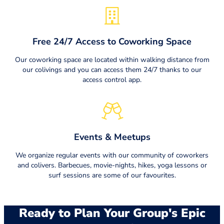
Free 24/7 Access to Coworking Space
Our coworking space are located within walking distance from
our colivings and you can access them 24/7 thanks to our
access control app.
Events & Meetups
We organize regular events with our community of coworkers
and colivers. Barbecues, movie-nights, hikes, yoga lessons or
surf sessions are some of our favourites.
Ready to Plan Your Group's Epic