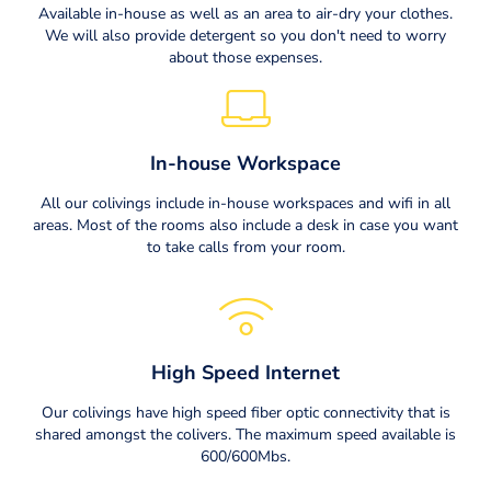
Available in-house as well as an area to air-dry your clothes.
We will also provide detergent so you don't need to worry
about those expenses.
In-house Workspace
All our colivings include in-house workspaces and wifi in all
areas. Most of the rooms also include a desk in case you want
to take calls from your room.
High Speed Internet
Our colivings have high speed fiber optic connectivity that is
shared amongst the colivers. The maximum speed available is
600/600Mbs.