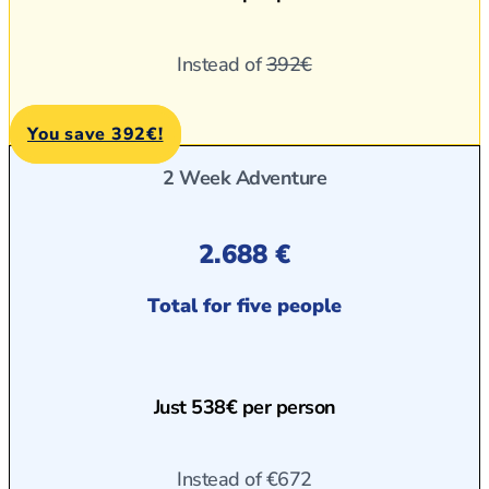
Instead of
392€
You save 392€!
2 Week Adventure
2.688 €
Total for five people
Just 538€ per person
Instead of
€672