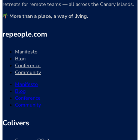
retreats for remote teams — all across the Canary Islands.
More than a place, a way of living.
repeople.com
Manifesto
Blog
Conference
Community
Manifesto
Blog
Conference
Community
Colivers