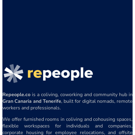
Repeople.co
is a coliving, coworking and community hub in
Gran Canaria and Tenerife
, built for digital nomads, remote
workers and professionals.
We offer furnished rooms in coliving and cohousing spaces,
flexible workspaces for individuals and companies,
corporate housing for employee relocations, and offsite