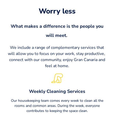
Worry less​
What makes a difference is the people you
will meet. ​
We include a range of complementary services that
will allow you to focus on your work, stay productive,
connect with our community, enjoy Gran Canaria and
feel at home.
Weekly Cleaning Services
Our housekeeping team comes every week to clean all the
rooms and common areas. During the week, everyone
contributes to keeping the space clean.