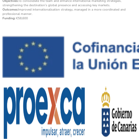
Objectives:
To consolidate the team and enhance international marketing strategies,
strengthening the destination’s global presence and accessing key markets.
Outcomes:
Improved internationalisation strategy, managed in a more coordinated and
professional manner.
Funding:
€58,600