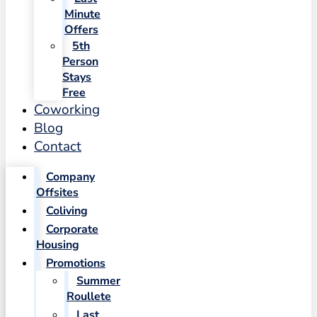
Minute
Offers
5th
Person
Stays
Free
Coworking
Blog
Contact
Company
Offsites
Coliving
Corporate
Housing
Promotions
Summer
Roullete
Last