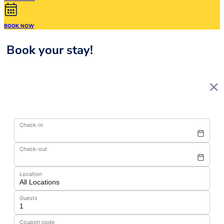
BOOK NOW
Book your stay!
Check-in
Check-out
Location
Guests
Coupon code