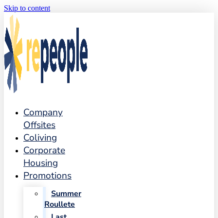
Skip to content
Company
Offsites
Coliving
Corporate
Housing
Promotions
Summer
Roullete
Last