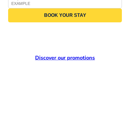
BOOK YOUR STAY
Discover our promotions