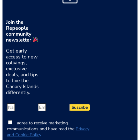
Join the
Repeople
community
newsletter
Get early
access to new
colivings,
exclusive
deals, and tips
to live the
Canary Islands
differently.
Suscribe
I agree to receive marketing
communications and have read the
Privacy
and Cookie Policy