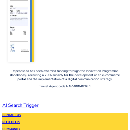
Repeople.co has been awarded funding through the Innovation Programme
(Innobonos), receiving a 70% subsidy for the development of an e-commerce
portal and the implementation of a digital communication strategy.
Travel Agent code I-AV-0004836.1
AI Search Trigger
CONTACT US
NEED HELP?
COMMUNITY