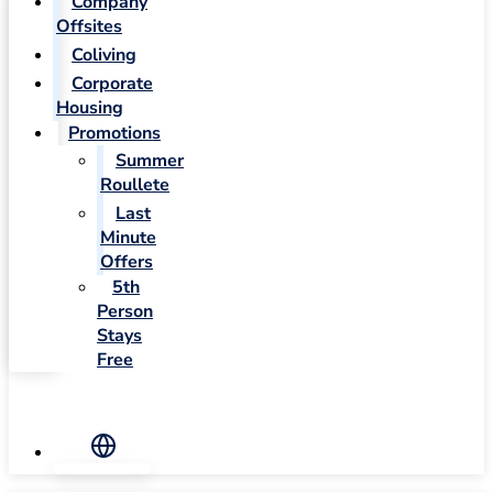
Company
Offsites
Coliving
Corporate
Housing
Promotions
Summer
Roullete
Last
Minute
Offers
5th
Person
Stays
Free