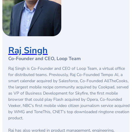
Raj Singh
Co-Founder and CEO, Loop Team
Raj Singh is Co-Founder and CEO of Loop Team, a virtual office
for distributed teams. Previously, Raj Co-Founded Tempo AI, a
smart calendar acquired by Salesforce, Co-Founded AllTheCooks,
the largest mobile recipe community acquired by Cookpad, served
as VP of Business Development for Skyfire, the first mobile
browser that could play Flash acquired by Opera, Co-founded
Veeker, NBC’s first mobile video citizen journalism service acquired
by WMG and ToneThis, CNET’s top downloaded ringtone creation
product.
Raj has also worked in product management, engineering,