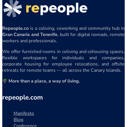
Repeople.co
is a coliving, coworking and community hub in
Gran Canaria and Tenerife
, built for digital nomads, remote
workers and professionals.
We offer furnished rooms in coliving and cohousing spaces,
flexible workspaces for individuals and companies,
corporate housing for employee relocations, and offsite
retreats for remote teams — all across the Canary Islands.
More than a place, a way of living.
repeople.com
Manifesto
Blog
Conference