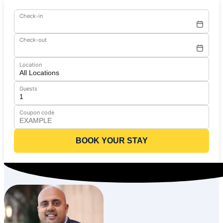
Check-in
Check-out
Location
Guests
Coupon code
BOOK YOUR STAY