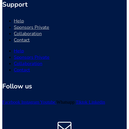
Support
Help
Sponsors Private
Collaboration
Contact
Help
Sponsors Private
Collaboration
Contact
Follow us
Facebook
Instagram
Youtube
Whatsapp
Tiktok
Linkedin