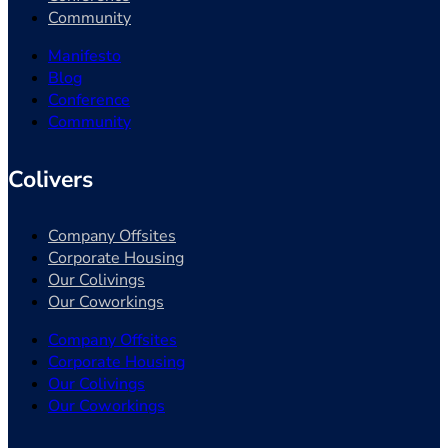
Community
Manifesto
Blog
Conference
Community
Colivers
Company Offsites
Corporate Housing
Our Colivings
Our Coworkings
Company Offsites
Corporate Housing
Our Colivings
Our Coworkings