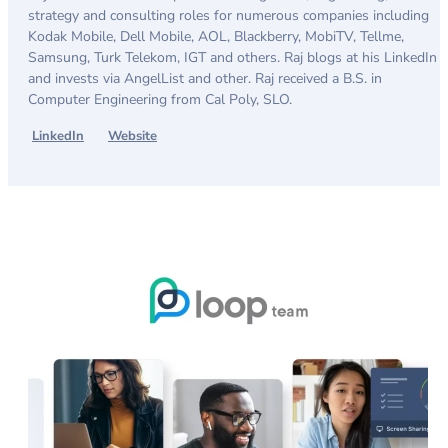
strategy and consulting roles for numerous companies including
Kodak Mobile, Dell Mobile, AOL, Blackberry, MobiTV, Tellme,
Samsung, Turk Telekom, IGT and others. Raj blogs at his LinkedIn
and invests via AngelList and other. Raj received a B.S. in
Computer Engineering from Cal Poly, SLO.
LinkedIn
Website