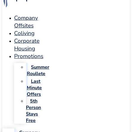
Company
Offsites
Coliving
Corporate
Housing
Promotions
Summer
Roullete
Last
Minute
Offers
5th
Person
Stays
Free