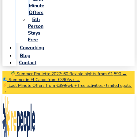
Minute
Offers
5th
Person
Stays
Free
Coworking
Blog
Contact
Summer Roulette 2027: 60 flexible nights from €1,590 →
Summer in El Cabo: from €390/wk →
Last Minute Offers from €399/wk + free activities · limited spots
→