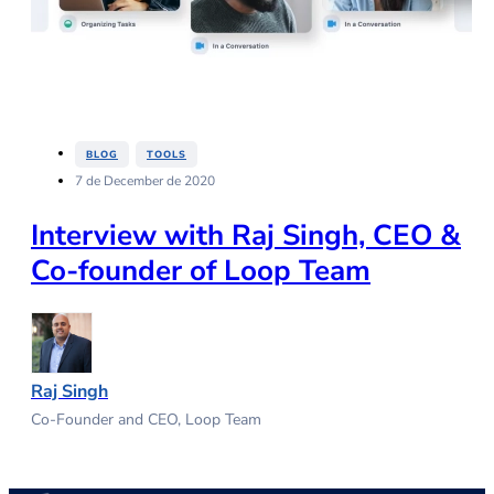
,
BLOG
TOOLS
7 de December de 2020
Interview with Raj Singh, CEO &
Co-founder of Loop Team
Raj Singh
Co-Founder and CEO, Loop Team