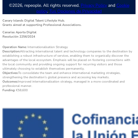
©2026, repeople. All rights reserved.
Privacy Policy
and
Cookie
policy
.
Tus Opciones de Privacidad
Canary Islands Digital Talent Lifestyle Hub.
Grants aimed at supporting Professional Associations.
Canarias Aporta Digital
Resolución 2256/2024
Operation Name:
Internationalisation Strategy
Description:
Attracting international talent and technology companies to the destination by
establishing a robust infrastructure of services, enabling them to organically discover the
advantages of the local ecosystem. Emphasis will be placed on fostering connections with
the local community and providing ongoing support for recurring visitors and those
ultimately choosing to establish themselves permanently.
Objectives:
To consolidate the team and enhance international marketing strategies,
strengthening the destination’s global presence and accessing key markets.
Outcomes:
Improved internationalisation strategy, managed in a more coordinated and
professional manner.
Funding:
€58,600