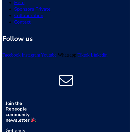
Help
Sponsors Private
Collaboration
Contact
Follow us
Facebook
Instagram
Youtube
Whatsapp
Tiktok
Linkedin
Join the
Repeople
community
newsletter
Get early