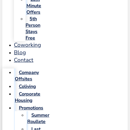
Minute
Offers
5th
Person
Stays
Free
Coworking
Blog
Contact
Company
Offsites
Coliving
Corporate
Housing
Promotions
Summer
Roullete
Last