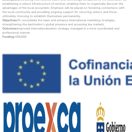
establishing a robust infrastructure of services, enabling them to organically discover the
advantages of the local ecosystem. Emphasis will be placed on fostering connections with
the local community and providing ongoing support for recurring visitors and those
ultimately choosing to establish themselves permanently.
Objectives:
To consolidate the team and enhance international marketing strategies,
strengthening the destination’s global presence and accessing key markets.
Outcomes:
Improved internationalisation strategy, managed in a more coordinated and
professional manner.
Funding:
€58,600