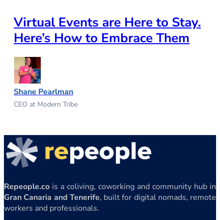
Virtual Events are Here to Stay.
Here’s How to Embrace Them
Shane Pearlman
CEO at Modern Tribe
Repeople.co
is a coliving, coworking and community hub in
Gran Canaria and Tenerife
, built for digital nomads, remote
workers and professionals.