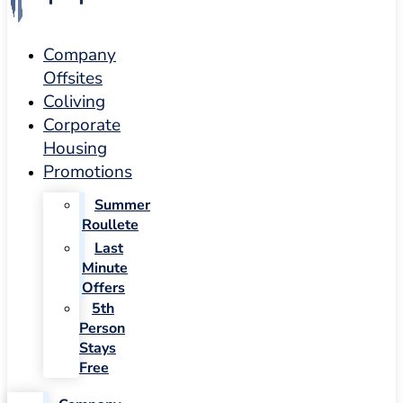
Company
Offsites
Coliving
Corporate
Housing
Promotions
Summer
Roullete
Last
Minute
Offers
5th
Person
Stays
Free