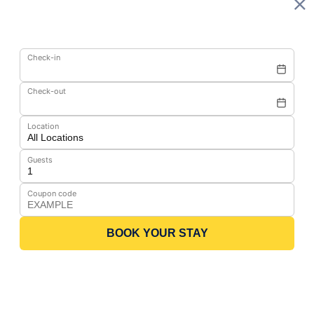
Check-in
Check-out
Location
Guests
Coupon code
BOOK YOUR STAY