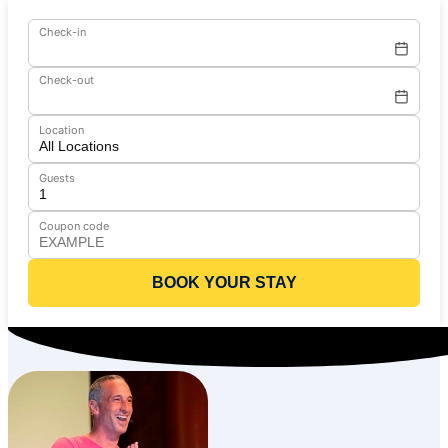
Check-in
Check-out
Location
Guests
Coupon code
BOOK YOUR STAY