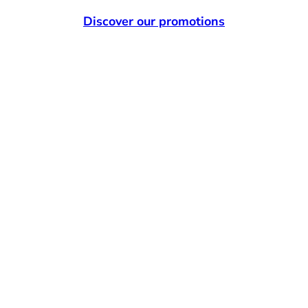
Discover our promotions