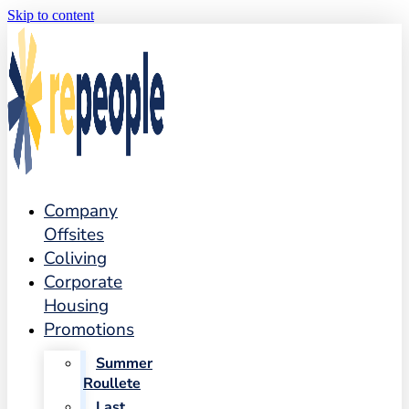
Skip to content
Company
Offsites
Coliving
Corporate
Housing
Promotions
Summer
Roullete
Last