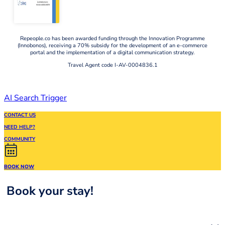
Repeople.co has been awarded funding through the Innovation Programme
(Innobonos), receiving a 70% subsidy for the development of an e-commerce
portal and the implementation of a digital communication strategy.
Travel Agent code I-AV-0004836.1
AI Search Trigger
CONTACT US
NEED HELP?
COMMUNITY
BOOK NOW
Book your stay!