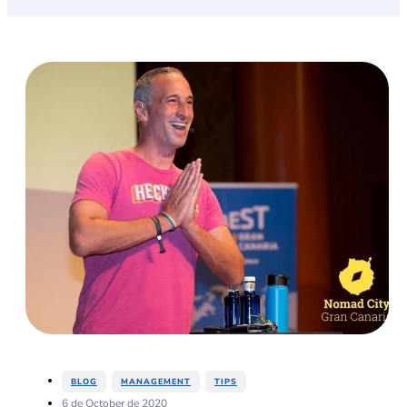
,
,
BLOG
MANAGEMENT
TIPS
6 de October de 2020