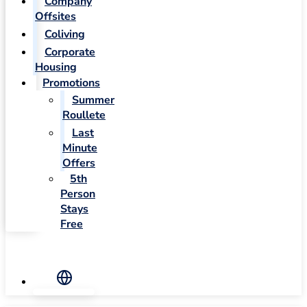
Company
Offsites
Coliving
Corporate
Housing
Promotions
Summer
Roullete
Last
Minute
Offers
5th
Person
Stays
Free