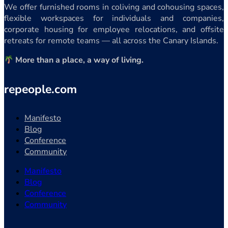
We offer furnished rooms in coliving and cohousing spaces,
flexible workspaces for individuals and companies,
corporate housing for employee relocations, and offsite
retreats for remote teams — all across the Canary Islands.
More than a place, a way of living.
repeople.com
Manifesto
Blog
Conference
Community
Manifesto
Blog
Conference
Community