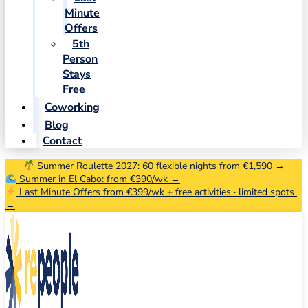
Minute
Offers
5th
Person
Stays
Free
Coworking
Blog
Contact
Summer Roulette 2027: 60 flexible nights from €1,590 →
Summer in El Cabo: from €390/wk →
Last Minute Offers from €399/wk + free activities · limited spots
→