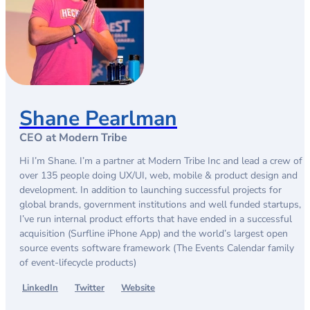
Shane Pearlman
CEO at Modern Tribe
Hi I’m Shane. I’m a partner at Modern Tribe Inc and lead a crew of
over 135 people doing UX/UI, web, mobile & product design and
development. In addition to launching successful projects for
global brands, government institutions and well funded startups,
I’ve run internal product efforts that have ended in a successful
acquisition (Surfline iPhone App) and the world’s largest open
source events software framework (The Events Calendar family
of event-lifecycle products)
LinkedIn
Twitter
Website