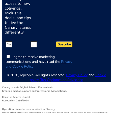
access to new
colivings,
exclusive
deals, and tips
to live the
Canary Islands
differently.
Suscribe
I agree to receive marketing
communications and have read the
Privacy
and Cookie Policy
©2026, repeople. All rights reserved.
Privacy Policy
and
Cookie
policy
.
Tus Opciones de Privacidad
Canary Islands Digital Talent Lifestyle Hub.
Grants aimed at supporting Professional Associations.
Canarias Aporta Digital
Resolución 2256/2024
Operation Name:
Internationalisation Strategy
Description:
Attracting international talent and technology companies to the destination by