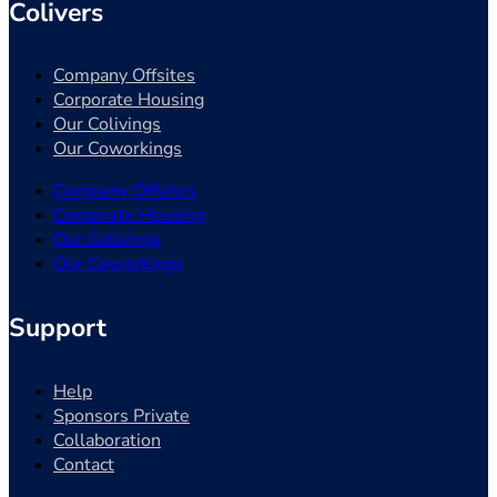
Colivers
Company Offsites
Corporate Housing
Our Colivings
Our Coworkings
Company Offsites
Corporate Housing
Our Colivings
Our Coworkings
Support
Help
Sponsors Private
Collaboration
Contact