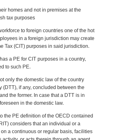
heir homes and not in premises at the
ish tax purposes
orkforce to foreign countries one of the hot
ployees in a foreign jurisdiction may create
Tax (CIT) purposes in said jurisdiction.
has a PE for CIT purposes in a country,
ed to such PE.
t only the domestic law of the country
y (DTT), if any, concluded between the
nd the former. In case that a DTT is in
 foreseen in the domestic law.
 to the PE definition of the OECD contained
T) considers that an individual or a
on a continuous or regular basis, facilities
ts activity, or acts therein through an agent