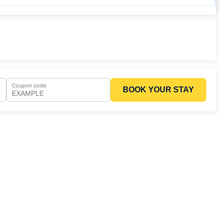
Coupon code
BOOK YOUR STAY