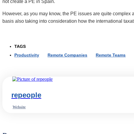
not create a PE in Spain.
However, as you may know, the PE issues are quite complex 
basis also taking into consideration how the international taxa
TAGS
Productivity
,
Remote Companies
,
Remote Teams
,
repeople
Website