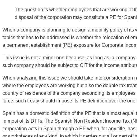
The question is whether employees that are working at t
disposal of the corporation may constitute a PE for Span
When a company is planning to design a mobility policy of its w
topics that has to be addressed is whether the relocation of em
a permanent establishment (PE) exposure for Corporate Income 
This issue is not a minor one because, as long as, a company 
such company should be subject to CIT for the income attribut
When analyzing this issue we should take into consideration no
where the employees are working but also the double tax treat
country of residence of the company seconding its employees a
force, such treaty should impose its PE definition over the one
Spain has a domestic definition of the PE that is almost equal
in most of its DTTs. The Spanish Non Resident Income Tax (NRI
corporation acts in Spain through a PE when, for any title, has, 
or workplaces of any kind, in which it carries out all or part of i