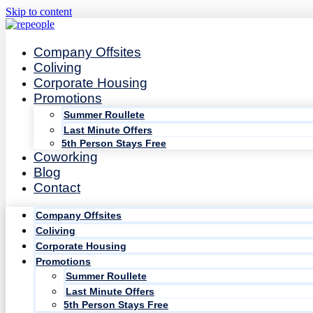
Skip to content
Company Offsites
Coliving
Corporate Housing
Promotions
Summer Roullete
Last Minute Offers
5th Person Stays Free
Coworking
Blog
Contact
Company Offsites
Coliving
Corporate Housing
Promotions
Summer Roullete
Last Minute Offers
5th Person Stays Free