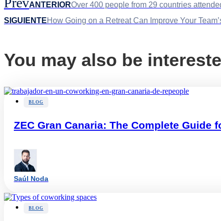
Prev
ANTERIOR
Over 400 people from 29 countries attende
SIGUIENTE
How Going on a Retreat Can Improve Your Team’s
You may also be intereste
BLOG
ZEC Gran Canaria: The Complete Guide f
Saúl Noda
BLOG