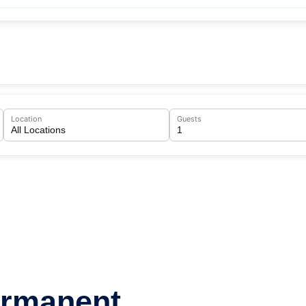
Location
Guests
ermanent