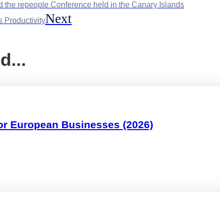
d the repeople Conference held in the Canary Islands
Next
 Productivity
d...
or European Businesses (2026)