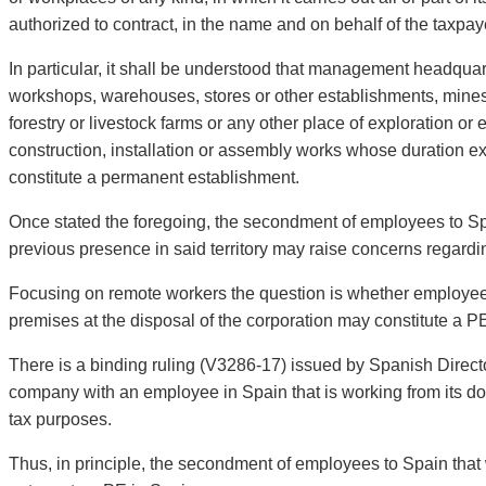
authorized to contract, in the name and on behalf of the taxpa
In particular, it shall be understood that management headquart
workshops, warehouses, stores or other establishments, mines, o
forestry or livestock farms or any other place of exploration or 
construction, installation or assembly works whose duration 
constitute a permanent establishment.
Once stated the foregoing, the secondment of employees to Spa
previous presence in said territory may raise concerns regardin
Focusing on remote workers the question is whether employees
premises at the disposal of the corporation may constitute a P
There is a binding ruling (V3286-17) issued by Spanish Director
company with an employee in Spain that is working from its do
tax purposes.
Thus, in principle, the secondment of employees to Spain that w