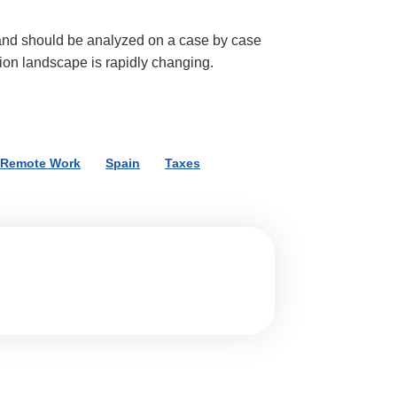
and should be analyzed on a case by case
tion landscape is rapidly changing.
Remote Work
,
Spain
,
Taxes