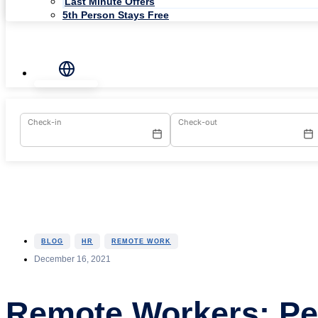
Last Minute Offers
5th Person Stays Free
Check-in
Check-out
,
,
BLOG
HR
REMOTE WORK
December 16, 2021
Remote Workers: P