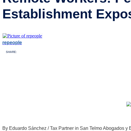
Establishment Expo
repeople
SHARE:
By Eduardo Sánchez / Tax Partner in San Telmo Abogados y