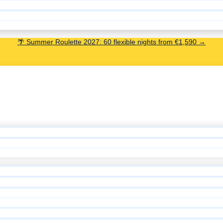
🌴 Summer Roulette 2027: 60 flexible nights from €1,590 →