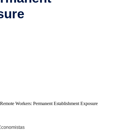
sure
 Economistas