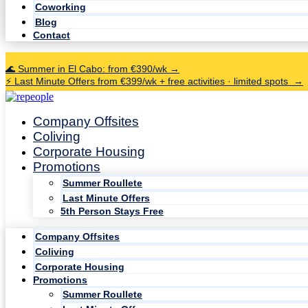
Coworking
Blog
Contact
🌊 Summer in El Cabo: from €390/wk →
⚡ Last Minute Offers from €399/wk + free activities · limited spots →
Company Offsites
Coliving
Corporate Housing
Promotions
Summer Roullete
Last Minute Offers
5th Person Stays Free
Company Offsites
Coliving
Corporate Housing
Promotions
Summer Roullete