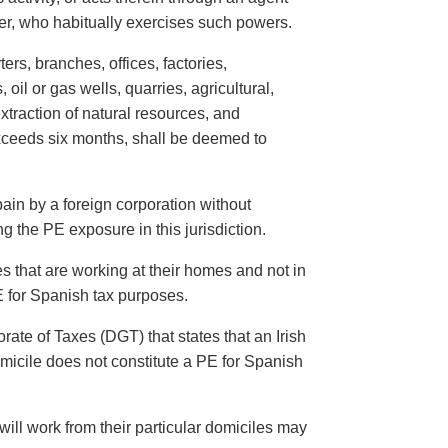
yer, who habitually exercises such powers.
ers, branches, offices, factories,
il or gas wells, quarries, agricultural,
extraction of natural resources, and
exceeds six months, shall be deemed to
in by a foreign corporation without
g the PE exposure in this jurisdiction.
 that are working at their homes and not in
E for Spanish tax purposes.
ate of Taxes (DGT) that states that an Irish
micile does not constitute a PE for Spanish
ill work from their particular domiciles may