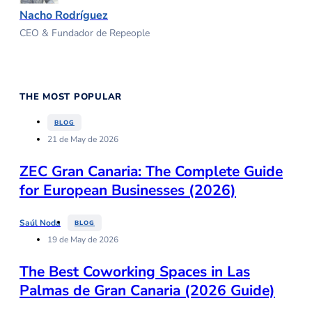
Nacho Rodríguez
CEO & Fundador de Repeople
THE MOST POPULAR
BLOG
21 de May de 2026
ZEC Gran Canaria: The Complete Guide
for European Businesses (2026)
Saúl Noda
BLOG
19 de May de 2026
The Best Coworking Spaces in Las
Palmas de Gran Canaria (2026 Guide)