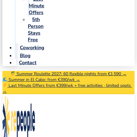
Minute
Offers
5th
Person
Stays
Free
Coworking
Blog
Contact
Summer Roulette 2027: 60 flexible nights from €1,590 →
Summer in El Cabo: from €390/wk →
Last Minute Offers from €399/wk + free activities · limited spots
→