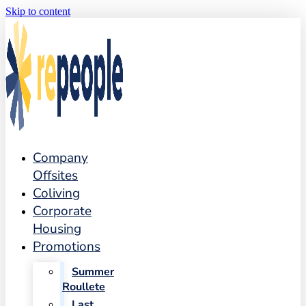
Skip to content
Company
Offsites
Coliving
Corporate
Housing
Promotions
Summer
Roullete
Last