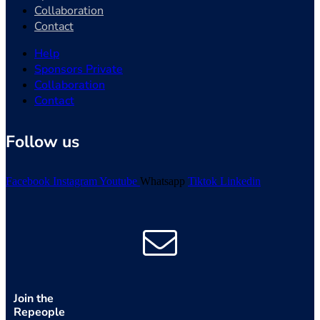
Collaboration
Contact
Help
Sponsors Private
Collaboration
Contact
Follow us
Facebook
Instagram
Youtube
Whatsapp
Tiktok
Linkedin
Join the
Repeople