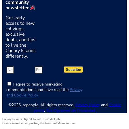
community
newsletter
Get early
access to new
colivings,
exclusive
deals, and tips
to live the
Canary Islands
differently.
Suscribe
I agree to receive marketing
communications and have read the
Privacy
and Cookie Policy
©2026, repeople. All rights reserved.
Privacy Policy
and
Cookie
policy
.
Tus Opciones de Privacidad
Canary Islands Digital Talent Lifestyle Hub.
Grants aimed at supporting Professional Associations.