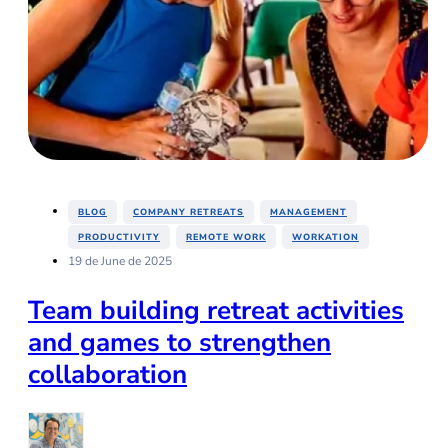
,
,
,
BLOG
COMPANY RETREATS
MANAGEMENT
,
,
PRODUCTIVITY
REMOTE WORK
WORKATION
19 de June de 2025
Team building retreat activities
and games to strengthen
collaboration