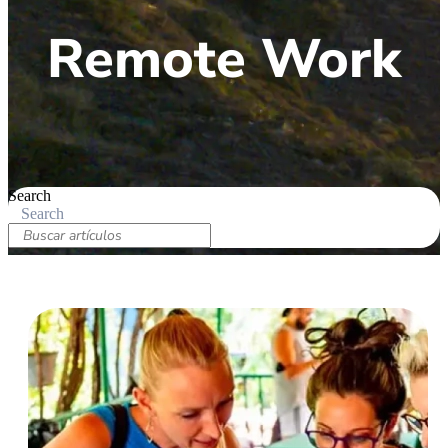
Remote Work
Search
Search