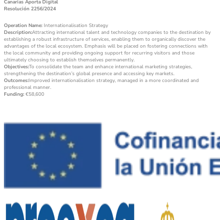
Canarias Aporta Digital
Resolución 2256/2024
Operation Name:
Internationalisation Strategy
Description:
Attracting international talent and technology companies to the destination by
establishing a robust infrastructure of services, enabling them to organically discover the
advantages of the local ecosystem. Emphasis will be placed on fostering connections with
the local community and providing ongoing support for recurring visitors and those
ultimately choosing to establish themselves permanently.
Objectives:
To consolidate the team and enhance international marketing strategies,
strengthening the destination’s global presence and accessing key markets.
Outcomes:
Improved internationalisation strategy, managed in a more coordinated and
professional manner.
Funding:
€58,600