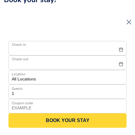
Check-in
Check-out
Location
Guests
Coupon code
BOOK YOUR STAY