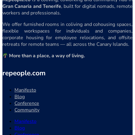
Gran Canaria and Tenerife
, built for digital nomads, remote
workers and professionals.
We offer furnished rooms in coliving and cohousing spaces,
flexible workspaces for individuals and companies,
corporate housing for employee relocations, and offsite
retreats for remote teams — all across the Canary Islands.
More than a place, a way of living.
repeople.com
Manifesto
Blog
Conference
Community
Manifesto
Blog
Conference