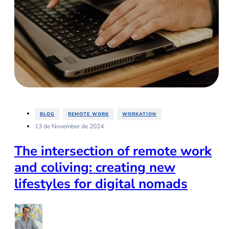
,
,
BLOG
REMOTE WORK
WORKATION
13 de November de 2024
The intersection of remote work
and coliving: creating new
lifestyles for digital nomads