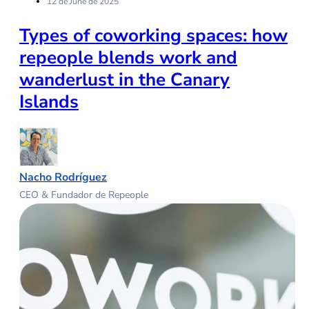
12 de June de 2025
Types of coworking spaces: how
repeople blends work and
wanderlust in the Canary
Islands
Nacho Rodríguez
CEO & Fundador de Repeople