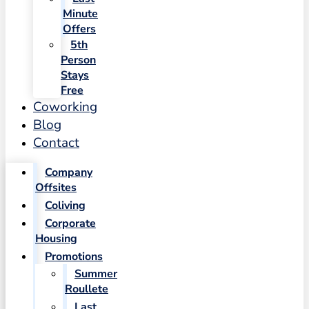
Minute
Offers
5th
Person
Stays
Free
Coworking
Blog
Contact
Company
Offsites
Coliving
Corporate
Housing
Promotions
Summer
Roullete
Last