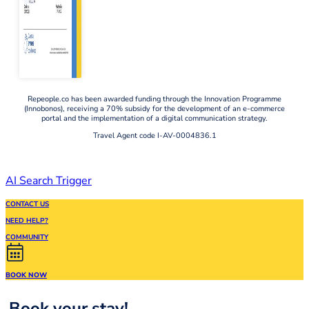
Repeople.co has been awarded funding through the Innovation Programme
(Innobonos), receiving a 70% subsidy for the development of an e-commerce
portal and the implementation of a digital communication strategy.
Travel Agent code I-AV-0004836.1
AI Search Trigger
CONTACT US
NEED HELP?
COMMUNITY
BOOK NOW
Book your stay!