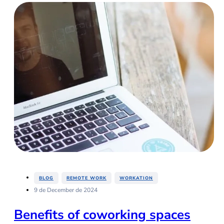
,
,
BLOG
REMOTE WORK
WORKATION
9 de December de 2024
Benefits of coworking spaces