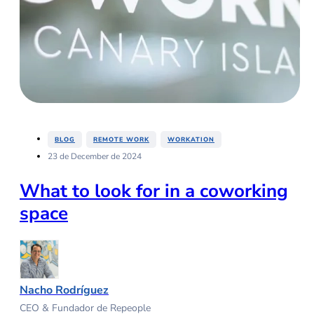
,
,
BLOG
REMOTE WORK
WORKATION
23 de December de 2024
What to look for in a coworking
space
Nacho Rodríguez
CEO & Fundador de Repeople