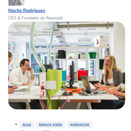
Nacho Rodríguez
CEO & Fundador de Repeople
,
,
BLOG
REMOTE WORK
WORKATION