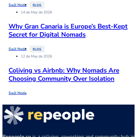
Saúl Noda
BLOG
14 de May de 2026
Why Gran Canaria is Europe’s Best-Kept
Secret for Digital Nomads
Saúl Noda
BLOG
12 de May de 2026
Coliving vs Airbnb: Why Nomads Are
Choosing Community Over Isolation
Saúl Noda
Repeople.co
is a coliving, coworking and community hub in