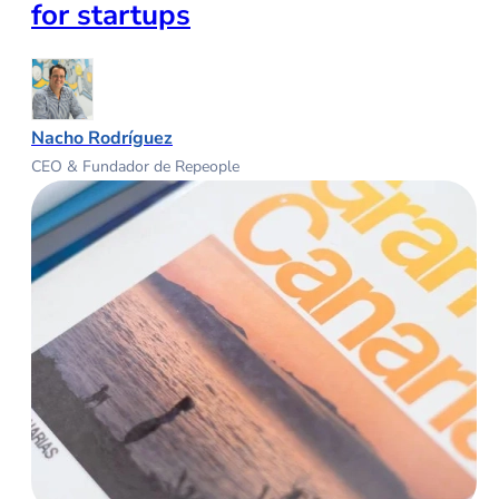
for startups
Nacho Rodríguez
CEO & Fundador de Repeople