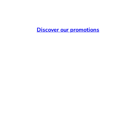
Discover our promotions