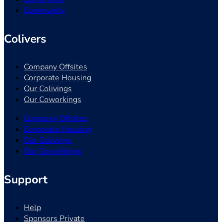
Community
Colivers
Company Offsites
Corporate Housing
Our Colivings
Our Coworkings
Company Offsites
Corporate Housing
Our Colivings
Our Coworkings
Support
Help
Sponsors Private