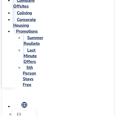
Company
Offsites
Coliving
Corporate
Housing
Promotions
Summer
Roullete
Last
Minute
Offers
5th
Person
Stays
Free
ES