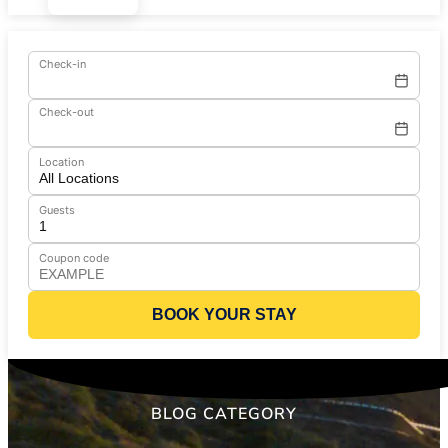
Check-in
Check-out
Location
Guests
Coupon code
BOOK YOUR STAY
BLOG CATEGORY