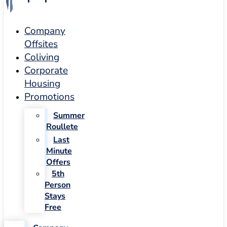
Company
Offsites
Coliving
Corporate
Housing
Promotions
Summer
Roullete
Last
Minute
Offers
5th
Person
Stays
Free