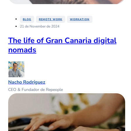
,
,
BLOG
REMOTE WORK
WORKATION
21 de November de 2024
The life of Gran Canaria digital
nomads
Nacho Rodríguez
CEO & Fundador de Repeople