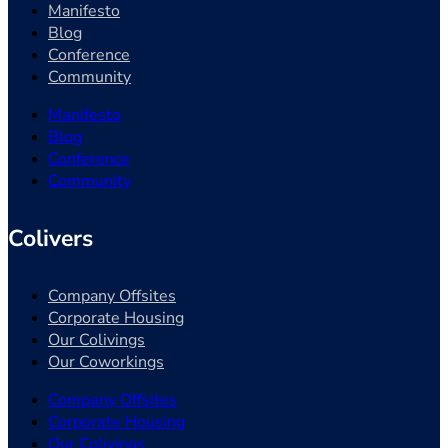
Manifesto
Blog
Conference
Community
Manifesto
Blog
Conference
Community
Colivers
Company Offsites
Corporate Housing
Our Colivings
Our Coworkings
Company Offsites
Corporate Housing
Our Colivings