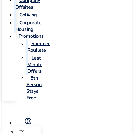
Company
Offsites
Coliving
Corporate
Housing
Promotions
Summer
Roullete
Last
Minute
Offers
5th
Person
Stays
Free
ES