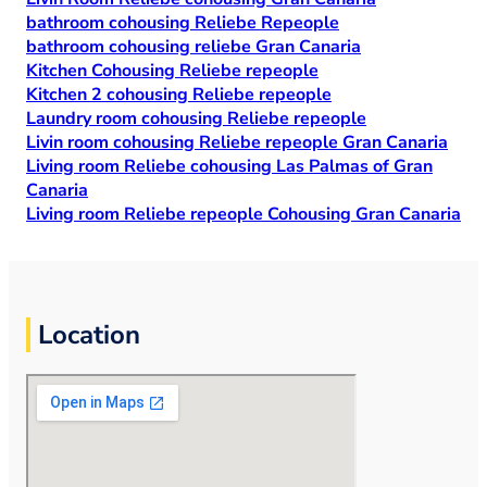
bathroom cohousing Reliebe Repeople
bathroom cohousing reliebe Gran Canaria
Kitchen Cohousing Reliebe repeople
Kitchen 2 cohousing Reliebe repeople
Laundry room cohousing Reliebe repeople
Livin room cohousing Reliebe repeople Gran Canaria
Living room Reliebe cohousing Las Palmas of Gran
Canaria
Living room Reliebe repeople Cohousing Gran Canaria
Location