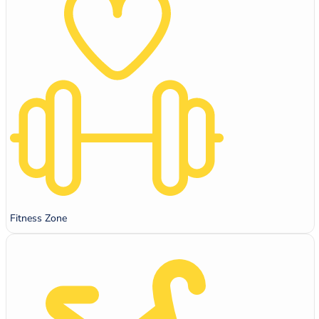
Fitness Zone