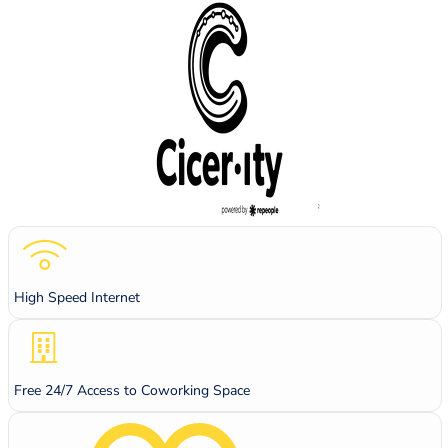
High Speed Internet
Free 24/7 Access to Coworking Space