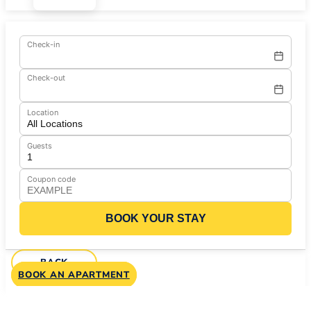
Check-in
Check-out
Location
Guests
Coupon code
BOOK YOUR STAY
BACK
BOOK AN APARTMENT