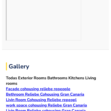
Gallery
Todas
Exterior
Rooms
Bathrooms
Kitchens
Living
rooms
Facade cohousing reliebe repeople
Bethroom Reliebe Cohousing Gran Canaria
Livin Room Cohousing Reliebe repeopl
work space cohousing Reliebe Gran Canaria
Livin Room Reliebe cohousing Gran Canaria