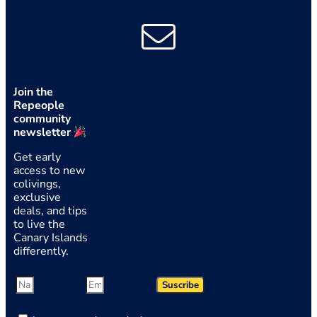
Join the
Repeople
community
newsletter
Get early
access to new
colivings,
exclusive
deals, and tips
to live the
Canary Islands
differently.
Suscribe