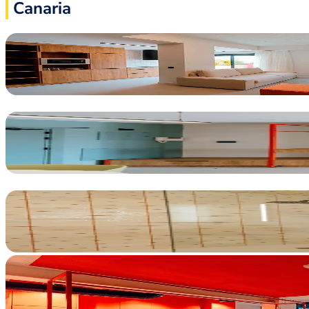
Canaria