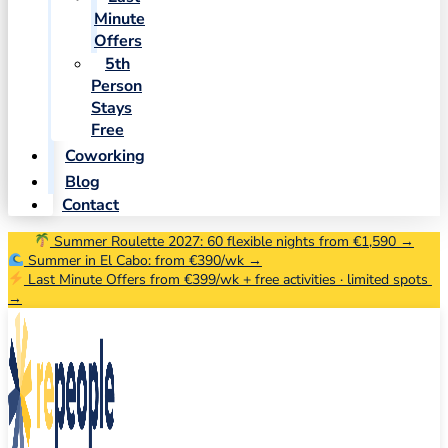
Minute
Offers
5th
Person
Stays
Free
Coworking
Blog
Contact
Summer Roulette 2027: 60 flexible nights from €1,590 →
Summer in El Cabo: from €390/wk →
Last Minute Offers from €399/wk + free activities · limited spots
→