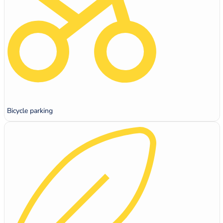
Bicycle parking