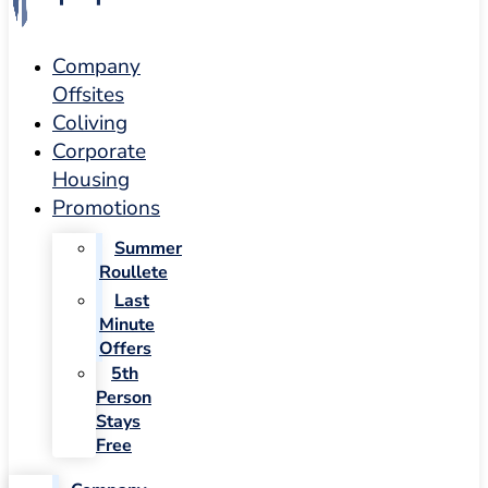
Company
Offsites
Coliving
Corporate
Housing
Promotions
Summer
Roullete
Last
Minute
Offers
5th
Person
Stays
Free