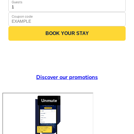
Guests
Coupon code
BOOK YOUR STAY
Discover our promotions