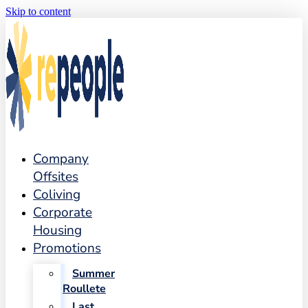
Skip to content
Company
Offsites
Coliving
Corporate
Housing
Promotions
Summer
Roullete
Last