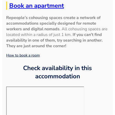
Book an apartment
Repeople’s cohousing spaces create a network of
accommodations specially designed for remote
workers and digital nomads
. All cohousing spaces are
located within a radius of just 1 km.
If you can’t find
availability in one of them, try searching in another.
They are just around the corner!
How to book a room
Check availability in this
accommodation