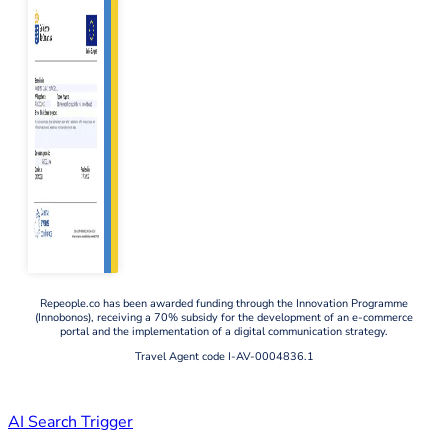
Repeople.co has been awarded funding through the Innovation Programme
(Innobonos), receiving a 70% subsidy for the development of an e-commerce
portal and the implementation of a digital communication strategy.
Travel Agent code I-AV-0004836.1
AI Search Trigger