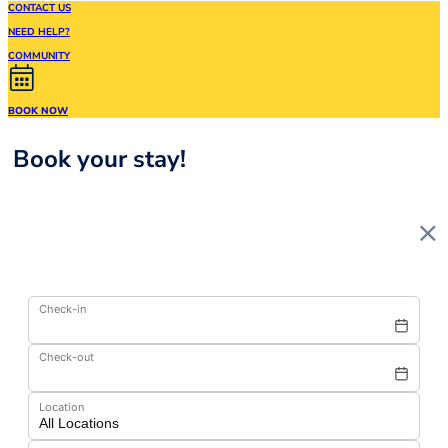
CONTACT US
NEED HELP?
COMMUNITY
BOOK NOW
Book your stay!
Check-in
Check-out
Location