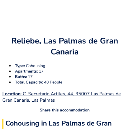
Reliebe, Las Palmas de Gran
Canaria
Type:
Cohousing
Apartments:
17
Baths:
17
Total Capacity:
40 People
Location:
C. Secretario Artiles, 44, 35007 Las Palmas de
Gran Canaria, Las Palmas
Share this accommodation
Cohousing in Las Palmas de Gran