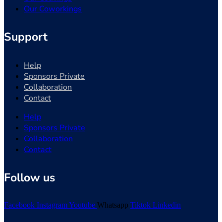
Our Coworkings
Support
Help
Sponsors Private
Collaboration
Contact
Help
Sponsors Private
Collaboration
Contact
Follow us
Facebook
Instagram
Youtube
Whatsapp
Tiktok
Linkedin