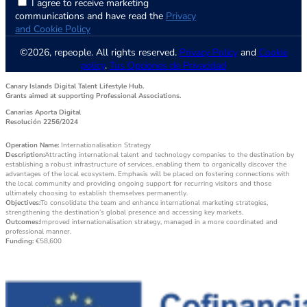
I agree to receive marketing
communications and have read the
Privacy
and Cookie Policy
©2026, repeople. All rights reserved.
Privacy Policy
and
Cookie
policy
.
Tus Opciones de Privacidad
Canary Islands Digital Talent Lifestyle Hub.
Grants aimed at supporting Professional Associations.
Canarias Aporta Digital
Resolución 2256/2024
Operation Name:
Internationalisation Strategy
Description:
Attracting international talent and technology companies to the destination by
establishing a robust infrastructure of services, enabling them to organically discover the
advantages of the local ecosystem. Emphasis will be placed on fostering connections with
the local community and providing ongoing support for recurring visitors and those
ultimately choosing to establish themselves permanently.
Objectives:
To consolidate the team and enhance international marketing strategies,
strengthening the destination’s global presence and accessing key markets.
Outcomes:
Improved internationalisation strategy, managed in a more coordinated and
professional manner.
Funding:
€58,600