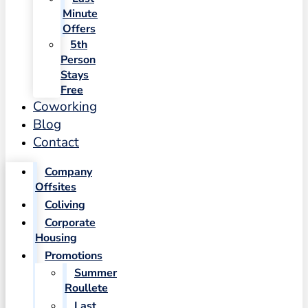
Minute
Offers
5th
Person
Stays
Free
Coworking
Blog
Contact
Company
Offsites
Coliving
Corporate
Housing
Promotions
Summer
Roullete
Last