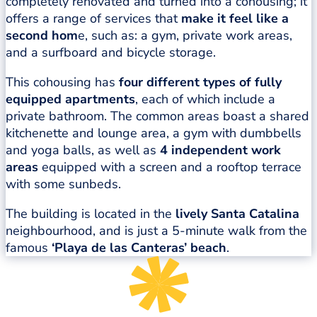
completely renovated and turned into a cohousing; it
offers a range of services that
make it feel like a
second hom
e, such as: a gym, private work areas,
and a surfboard and bicycle storage.
This cohousing has
four different types of fully
equipped apartments
, each of which include a
private bathroom. The common areas boast a shared
kitchenette and lounge area, a gym with dumbbells
and yoga balls, as well as
4 independent work
areas
equipped with a screen and a rooftop terrace
with some sunbeds.
The building is located in the
lively Santa Catalina
neighbourhood, and is just a 5-minute walk from the
famous
‘Playa de las Canteras’ beach
.