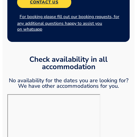
CONTACT US
For booking please fill out our booking requests, for
any additional questions happy to assist you
on whatsapp
Check availability in all
accommodation
No availability for the dates you are looking for?
We have other accommodations for you.