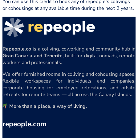
You can use this credit to book any of repeople’s colivings
or cohousings at any available time during the next 2 years.
Repeople.co
is a coliving, coworking and community hub in
Gran Canaria and Tenerife
, built for digital nomads, remote
workers and professionals.
We offer furnished rooms in coliving and cohousing spaces,
flexible workspaces for individuals and companies,
corporate housing for employee relocations, and offsite
retreats for remote teams — all across the Canary Islands.
More than a place, a way of living.
repeople.com