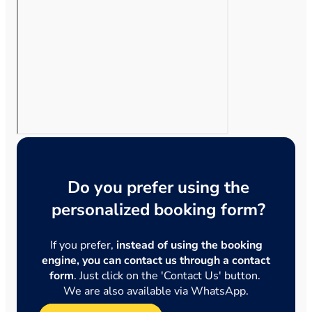
Do you prefer using the
personalized booking form?
If you prefer,
instead of using the booking
engine, you can contact us through a contact
form
. Just click on the 'Contact Us' button.
We are also available via WhatsApp.