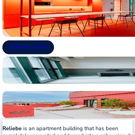
MORE PICTURES
Reliebe
is an apartment building that has been