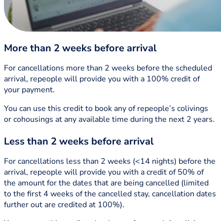
More than 2 weeks before arrival
For cancellations more than 2 weeks before the scheduled
arrival, repeople will provide you with a 100% credit of
your payment.
You can use this credit to book any of repeople’s colivings
or cohousings at any available time during the next 2 years.
Less than 2 weeks before arrival
For cancellations less than 2 weeks (<14 nights) before the
arrival, repeople will provide you with a credit of 50% of
the amount for the dates that are being cancelled (limited
to the first 4 weeks of the cancelled stay, cancellation dates
further out are credited at 100%).