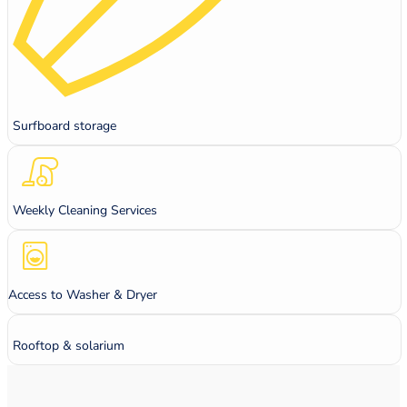
Surfboard storage
Weekly Cleaning Services
Access to Washer & Dryer
Rooftop & solarium