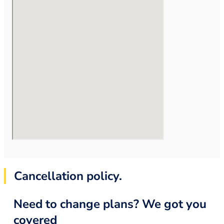
Cancellation policy.
Need to change plans? We got you
covered