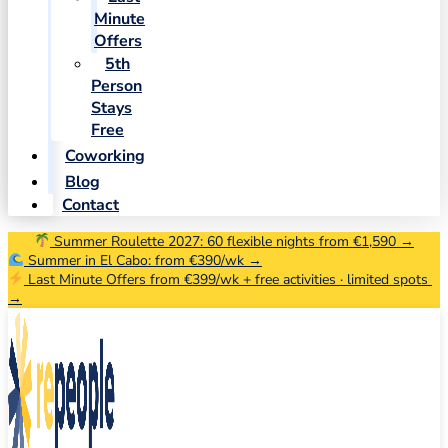
Minute
Offers
5th
Person
Stays
Free
Coworking
Blog
Contact
Summer Roulette 2027: 60 flexible nights from €1,590 →
Summer in El Cabo: from €390/wk →
Last Minute Offers from €399/wk + free activities · limited spots
→