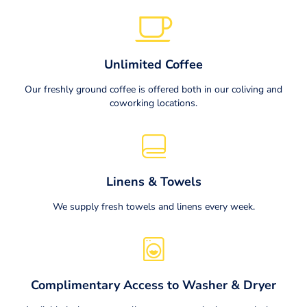
Unlimited Coffee
Our freshly ground coffee is offered both in our coliving and
coworking locations.
Linens & Towels
We supply fresh towels and linens every week.
Complimentary Access to Washer & Dryer