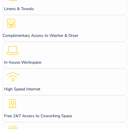
Linens & Towels
Complimentary Access to Washer & Dryer
In-house Workspace
High Speed Internet
Free 24/7 Access to Coworking Space