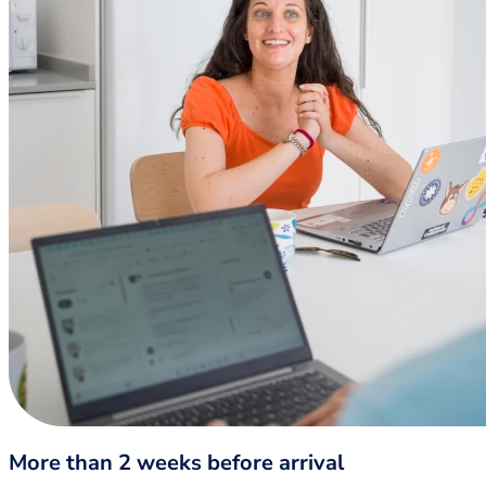
More than 2 weeks before arrival