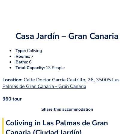
Casa Jardín – Gran Canaria
Type:
Coliving
Rooms:
7
Baths:
6
Total Capacity:
13 People
Location:
Calle Doctor García Castrillo, 26, 35005 Las
Palmas de Gran Canaria - Gran Canaria
360 tour
Share this accommodation
Coliving in Las Palmas de Gran
Canaria (Ciudad Jardín)