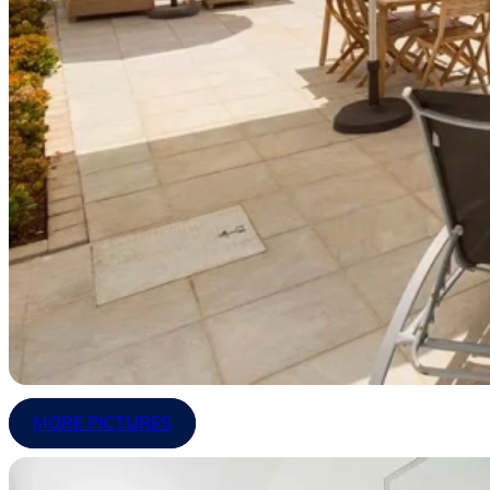
MORE PICTURES