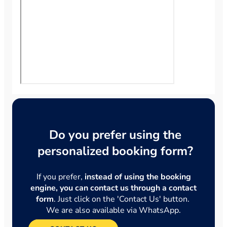
Do you prefer using the
personalized booking form?
If you prefer,
instead of using the booking
engine, you can contact us through a contact
form
. Just click on the 'Contact Us' button.
We are also available via WhatsApp.