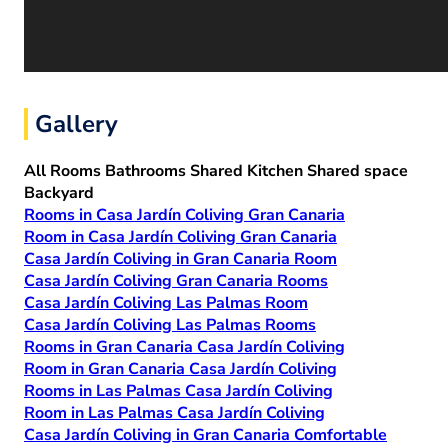
Gallery
All
Rooms
Bathrooms
Shared Kitchen
Shared space
Backyard
Rooms in Casa Jardín Coliving Gran Canaria
Room in Casa Jardín Coliving Gran Canaria
Casa Jardín Coliving in Gran Canaria Room
Casa Jardín Coliving Gran Canaria Rooms
Casa Jardín Coliving Las Palmas Room
Casa Jardín Coliving Las Palmas Rooms
Rooms in Gran Canaria Casa Jardín Coliving
Room in Gran Canaria Casa Jardín Coliving
Rooms in Las Palmas Casa Jardín Coliving
Room in Las Palmas Casa Jardín Coliving
Casa Jardín Coliving in Gran Canaria Comfortable