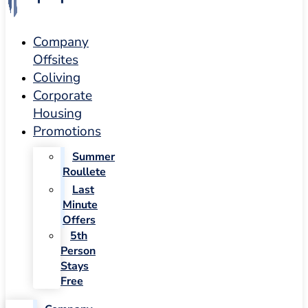
Company
Offsites
Coliving
Corporate
Housing
Promotions
Summer
Roullete
Last
Minute
Offers
5th
Person
Stays
Free