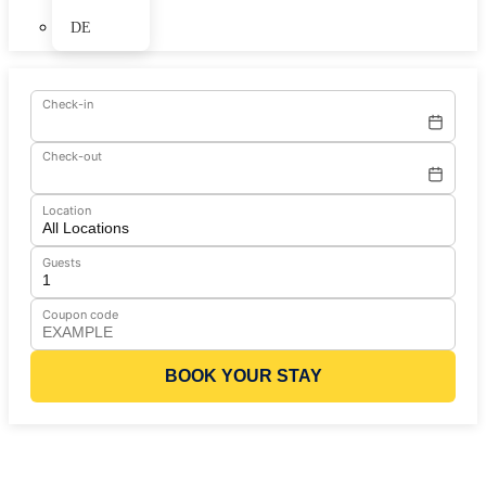
DE
Check-in
Check-out
Location
Guests
Coupon code
BOOK YOUR STAY