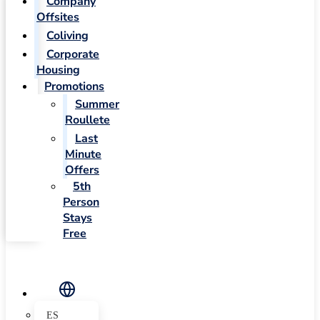
Company
Offsites
Coliving
Corporate
Housing
Promotions
Summer
Roullete
Last
Minute
Offers
5th
Person
Stays
Free
ES