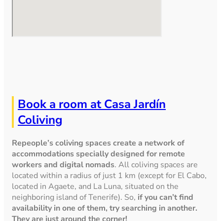
Book a room at Casa Jardín
Coliving
Repeople’s coliving spaces create a network of
accommodations specially designed for remote
workers and digital nomads
. All coliving spaces are
located within a radius of just 1 km (except for El Cabo,
located in Agaete, and La Luna, situated on the
neighboring island of Tenerife). So,
if you can’t find
availability in one of them, try searching in another.
They are just around the corner!