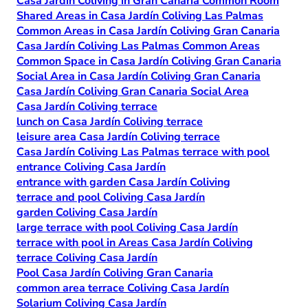
Casa Jardín Coliving in Gran Canaria Common Room
Shared Areas in Casa Jardín Coliving Las Palmas
Common Areas in Casa Jardín Coliving Gran Canaria
Casa Jardín Coliving Las Palmas Common Areas
Common Space in Casa Jardín Coliving Gran Canaria
Social Area in Casa Jardín Coliving Gran Canaria
Casa Jardín Coliving Gran Canaria Social Area
Casa Jardín Coliving terrace
lunch on Casa Jardín Coliving terrace
leisure area Casa Jardín Coliving terrace
Casa Jardín Coliving Las Palmas terrace with pool
entrance Coliving Casa Jardín
entrance with garden Casa Jardín Coliving
terrace and pool Coliving Casa Jardín
garden Coliving Casa Jardín
large terrace with pool Coliving Casa Jardín
terrace with pool in Areas Casa Jardín Coliving
terrace Coliving Casa Jardín
Pool Casa Jardín Coliving Gran Canaria
common area terrace Coliving Casa Jardín
Solarium Coliving Casa Jardín