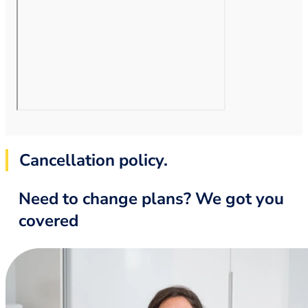
Cancellation policy.
Need to change plans? We got you
covered