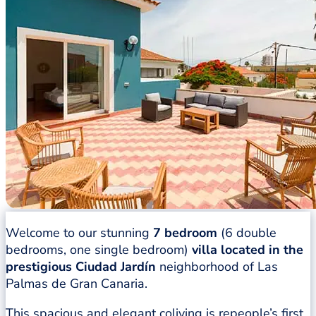
Welcome to our stunning
7 bedroom
(6 double
bedrooms, one single bedroom)
villa located in the
prestigious Ciudad Jardín
neighborhood of Las
Palmas de Gran Canaria.
This spacious and elegant coliving is repeople’s first