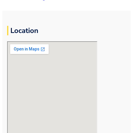
Location