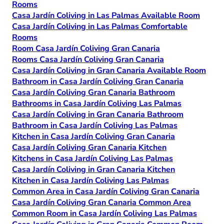
Rooms
Casa Jardín Coliving in Las Palmas Available Room
Casa Jardín Coliving in Las Palmas Comfortable
Rooms
Room Casa Jardín Coliving Gran Canaria
Rooms Casa Jardín Coliving Gran Canaria
Casa Jardín Coliving in Gran Canaria Available Room
Bathroom in Casa Jardín Coliving Gran Canaria
Casa Jardín Coliving Gran Canaria Bathroom
Bathrooms in Casa Jardín Coliving Las Palmas
Casa Jardín Coliving in Gran Canaria Bathroom
Bathroom in Casa Jardín Coliving Las Palmas
Kitchen in Casa Jardín Coliving Gran Canaria
Casa Jardín Coliving Gran Canaria Kitchen
Kitchens in Casa Jardín Coliving Las Palmas
Casa Jardín Coliving in Gran Canaria Kitchen
Kitchen in Casa Jardín Coliving Las Palmas
Common Area in Casa Jardín Coliving Gran Canaria
Casa Jardín Coliving Gran Canaria Common Area
Common Room in Casa Jardín Coliving Las Palmas