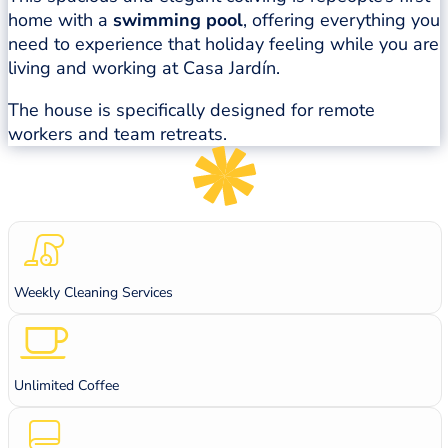
home with a
swimming pool
, offering everything you
need to experience that holiday feeling while you are
living and working at Casa Jardín.
The house is specifically designed for remote
workers and team retreats.
Weekly Cleaning Services
Unlimited Coffee