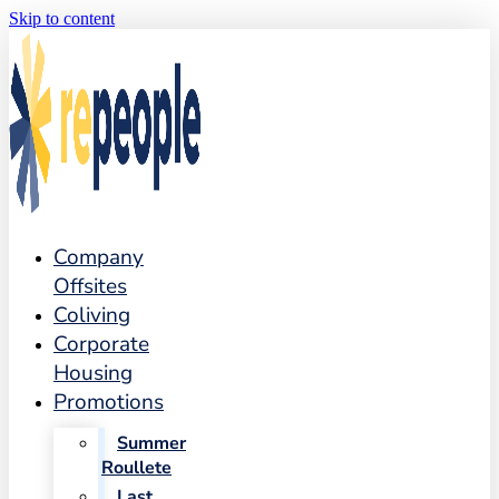
Skip to content
Company
Offsites
Coliving
Corporate
Housing
Promotions
Summer
Roullete
Last