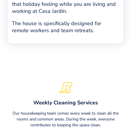
that holiday feeling while you are living and
working at Casa Jardín.
The house is specifically designed for
remote workers and team retreats.
Weekly Cleaning Services
Our housekeeping team comes every week to clean all the
rooms and common areas. During the week, everyone
contributes to keeping the space clean.