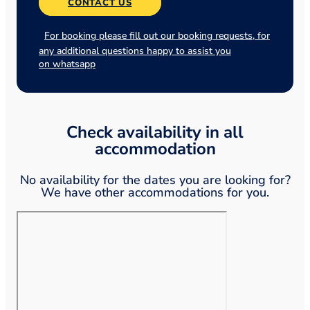
CONTACT US
For booking please fill out our booking requests, for
any additional questions happy to assist you
on whatsapp
Check availability in all
accommodation
No availability for the dates you are looking for?
We have other accommodations for you.