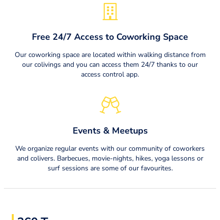
Free 24/7 Access to Coworking Space
Our coworking space are located within walking distance from
our colivings and you can access them 24/7 thanks to our
access control app.
Events & Meetups
We organize regular events with our community of coworkers
and colivers. Barbecues, movie-nights, hikes, yoga lessons or
surf sessions are some of our favourites.