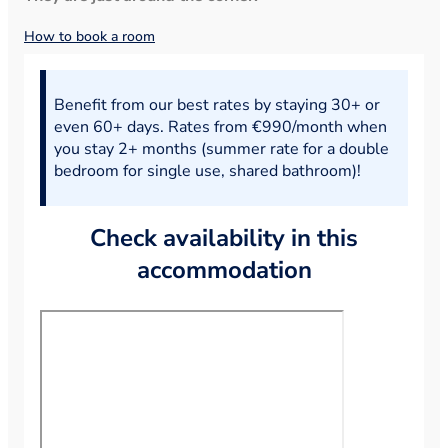
How to book a room
Benefit from our best rates by staying 30+ or
even 60+ days. Rates from €990/month when
you stay 2+ months (summer rate for a double
bedroom for single use, shared bathroom)!
Check availability in this
accommodation