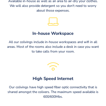
Available in-house as well as an area to air-dry your clothes.
We will also provide detergent so you don't need to worry
about those expenses.
In-house Workspace
All our colivings include in-house workspaces and wifi in all
areas. Most of the rooms also include a desk in case you want
to take calls from your room.
High Speed Internet
Our colivings have high speed fiber optic connectivity that is
shared amongst the colivers. The maximum speed available is
600/600Mbs.