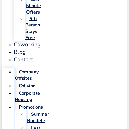
Minute
Offers
5th
Person
Stays
Free
Coworking
Blog
Contact
Company
Offsites
Coliving
Corporate
Housing
Promotions
Summer
Roullete
Last