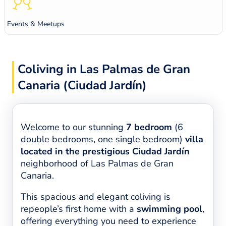
Events & Meetups
Coliving in Las Palmas de Gran
Canaria (Ciudad Jardín)
Welcome to our stunning
7 bedroom
(6
double bedrooms, one single bedroom)
villa
located in the prestigious Ciudad Jardín
neighborhood of Las Palmas de Gran
Canaria.
This spacious and elegant coliving is
repeople’s first home with a
swimming pool
,
offering everything you need to experience