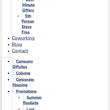
Minute
Offers
5th
Person
Stays
Free
Coworking
Blog
Contact
Company
Offsites
Coliving
Corporate
Housing
Promotions
Summer
Roullete
Last