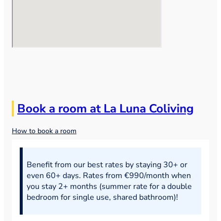
Book a room at La Luna Coliving
How to book a room
Benefit from our best rates by staying 30+ or
even 60+ days. Rates from €990/month when
you stay 2+ months (summer rate for a double
bedroom for single use, shared bathroom)!