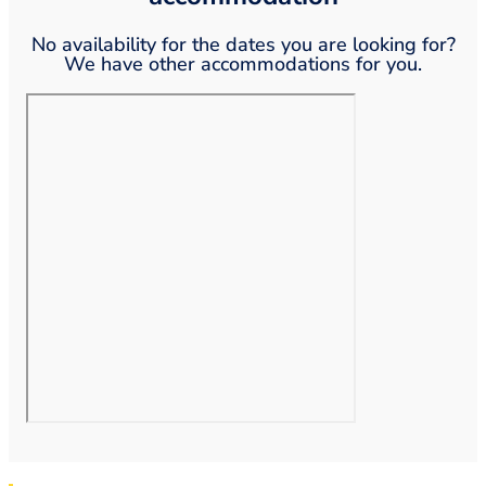
No availability for the dates you are looking for?
We have other accommodations for you.