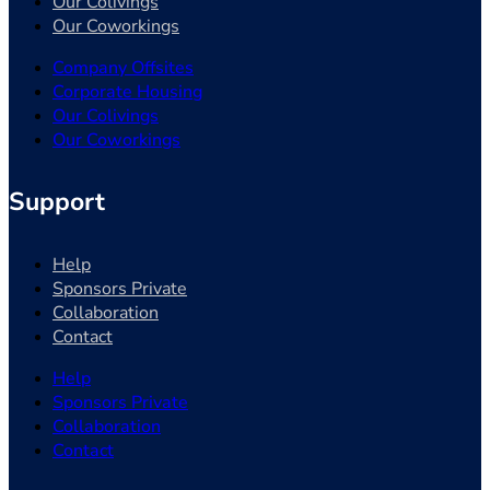
Our Colivings
Our Coworkings
Company Offsites
Corporate Housing
Our Colivings
Our Coworkings
Support
Help
Sponsors Private
Collaboration
Contact
Help
Sponsors Private
Collaboration
Contact