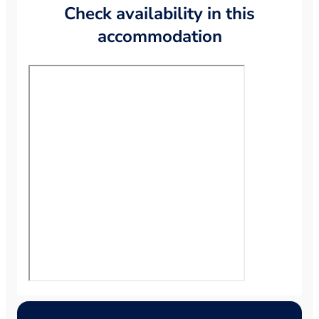
Check availability in this
accommodation