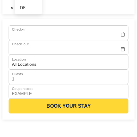
DE
Check-in
Check-out
Location
Guests
Coupon code
BOOK YOUR STAY