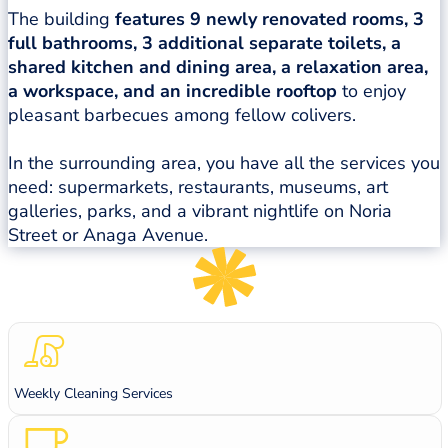
The building
features 9 newly renovated rooms, 3
full bathrooms, 3 additional separate toilets, a
shared kitchen and dining area, a relaxation area,
a workspace, and an incredible rooftop
to enjoy
pleasant barbecues among fellow colivers.
In the surrounding area, you have all the services you
need: supermarkets, restaurants, museums, art
galleries, parks, and a vibrant nightlife on Noria
Street or Anaga Avenue.
Weekly Cleaning Services