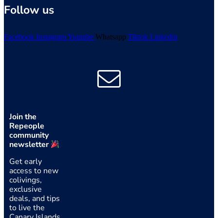
Follow us
Facebook
Instagram
Youtube
Whatsapp
Tiktok
Linkedin
Join the
Repeople
community
newsletter
Get early
access to new
colivings,
exclusive
deals, and tips
to live the
Canary Islands