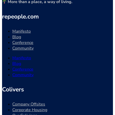
More than a place, a way of living.
repeople.com
Manifesto
Blog
Conference
Community
Manifesto
Blog
Conference
Community
Colivers
Company Offsites
Corporate Housing