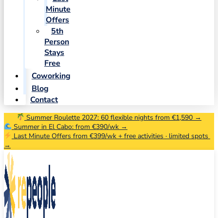
Minute
Offers
5th
Person
Stays
Free
Coworking
Blog
Contact
Summer Roulette 2027: 60 flexible nights from €1,590 →
Summer in El Cabo: from €390/wk →
Last Minute Offers from €399/wk + free activities · limited spots
→