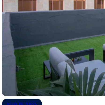
MORE PICTURES