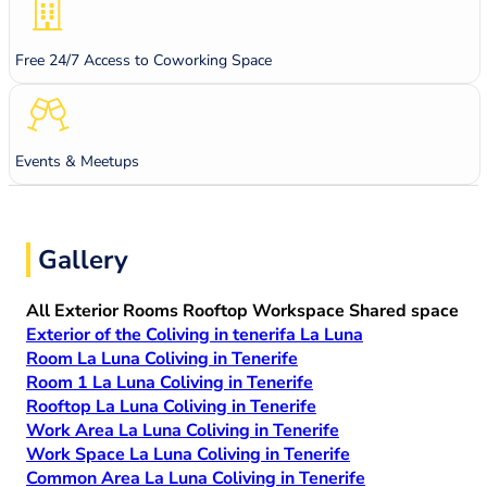
Free 24/7 Access to Coworking Space
Events & Meetups
Gallery
All
Exterior
Rooms
Rooftop
Workspace
Shared space
Exterior of the Coliving in tenerifa La Luna
Room La Luna Coliving in Tenerife
Room 1 La Luna Coliving in Tenerife
Rooftop La Luna Coliving in Tenerife
Work Area La Luna Coliving in Tenerife
Work Space La Luna Coliving in Tenerife
Common Area La Luna Coliving in Tenerife