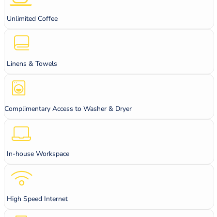
Unlimited Coffee
Linens & Towels
Complimentary Access to Washer & Dryer
In-house Workspace
High Speed Internet