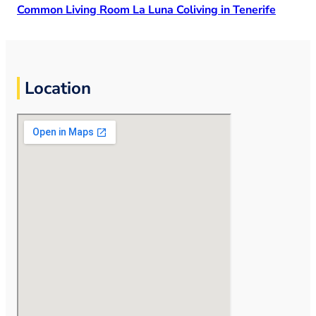
Common Living Room La Luna Coliving in Tenerife
Location