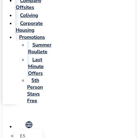
Company
Offsites
Coliving
Corporate
Housing
Promotions
Summer
Roullete
Last
Minute
Offers
5th
Person
Stays
Free
ES