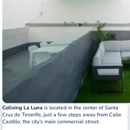
Coliving La Luna
is located in the center of Santa
Cruz de Tenerife, just a few steps away from Calle
Castillo, the city’s main commercial street.