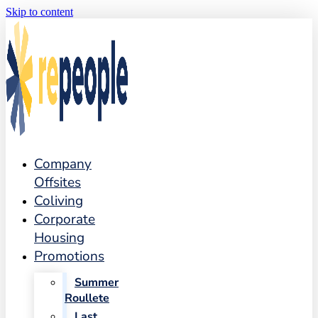
Skip to content
Company
Offsites
Coliving
Corporate
Housing
Promotions
Summer
Roullete
Last