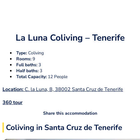
La Luna Coliving – Tenerife
Type:
Coliving
Rooms:
9
Full baths:
3
Half baths:
3
Total Capacity:
12 People
Location:
C. la Luna, 8, 38002 Santa Cruz de Tenerife
360 tour
Share this accommodation
Coliving in Santa Cruz de Tenerife