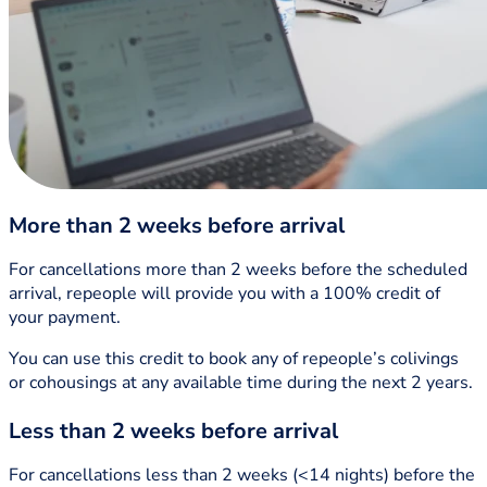
More than 2 weeks before arrival
For cancellations more than 2 weeks before the scheduled
arrival, repeople will provide you with a 100% credit of
your payment.
You can use this credit to book any of repeople’s colivings
or cohousings at any available time during the next 2 years.
Less than 2 weeks before arrival
For cancellations less than 2 weeks (<14 nights) before the