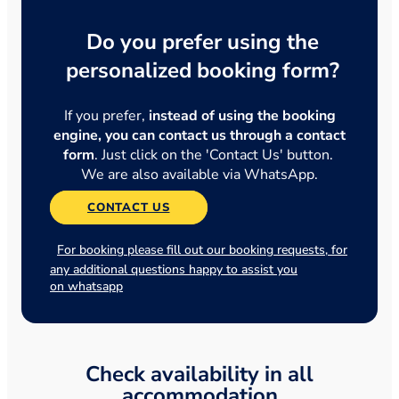
Do you prefer using the
personalized booking form?
If you prefer,
instead of using the booking
engine, you can contact us through a contact
form
. Just click on the 'Contact Us' button.
We are also available via WhatsApp.
CONTACT US
For booking please fill out our booking requests, for
any additional questions happy to assist you
on whatsapp
Check availability in all
accommodation