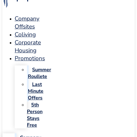
Company
Offsites
Coliving
Corporate
Housing
Promotions
Summer
Roullete
Last
Minute
Offers
5th
Person
Stays
Free