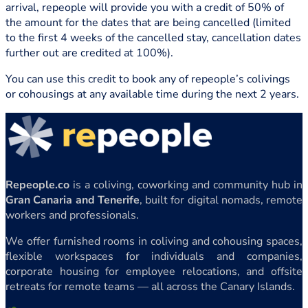
arrival, repeople will provide you with a credit of 50% of
the amount for the dates that are being cancelled (limited
to the first 4 weeks of the cancelled stay, cancellation dates
further out are credited at 100%).
You can use this credit to book any of repeople’s colivings
or cohousings at any available time during the next 2 years.
Repeople.co
is a coliving, coworking and community hub in
Gran Canaria and Tenerife
, built for digital nomads, remote
workers and professionals.
We offer furnished rooms in coliving and cohousing spaces,
flexible workspaces for individuals and companies,
corporate housing for employee relocations, and offsite
retreats for remote teams — all across the Canary Islands.