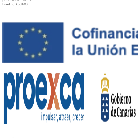
professional manner.
Funding:
€58,600