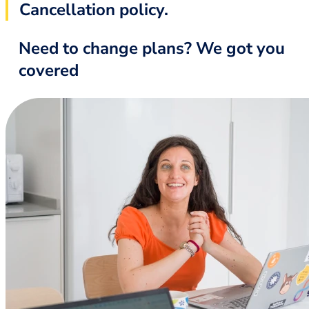
Cancellation policy.
Need to change plans? We got you
covered