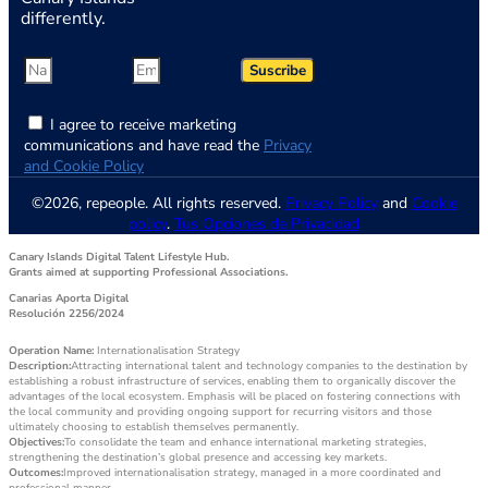
differently.
Suscribe
I agree to receive marketing
communications and have read the
Privacy
and Cookie Policy
©2026, repeople. All rights reserved.
Privacy Policy
and
Cookie
policy
.
Tus Opciones de Privacidad
Canary Islands Digital Talent Lifestyle Hub.
Grants aimed at supporting Professional Associations.
Canarias Aporta Digital
Resolución 2256/2024
Operation Name:
Internationalisation Strategy
Description:
Attracting international talent and technology companies to the destination by
establishing a robust infrastructure of services, enabling them to organically discover the
advantages of the local ecosystem. Emphasis will be placed on fostering connections with
the local community and providing ongoing support for recurring visitors and those
ultimately choosing to establish themselves permanently.
Objectives:
To consolidate the team and enhance international marketing strategies,
strengthening the destination’s global presence and accessing key markets.
Outcomes:
Improved internationalisation strategy, managed in a more coordinated and