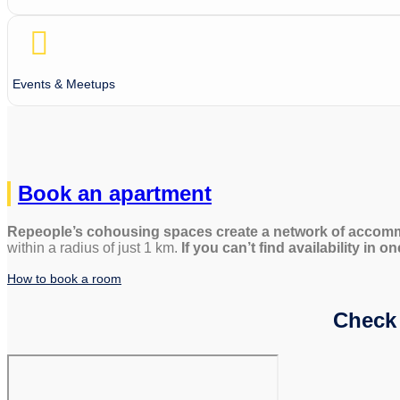
Events & Meetups
Book an apartment
Repeople’s cohousing spaces create a network of accomm
within a radius of just 1 km.
If you can’t find availability in 
How to book a room
Check 