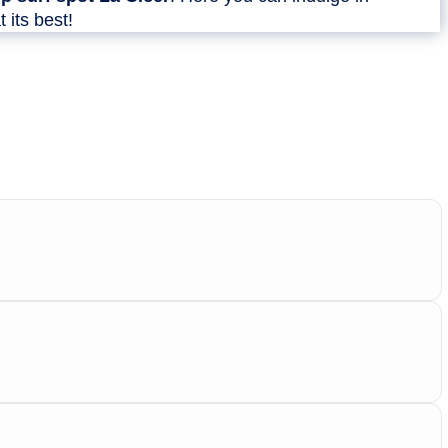
t its best!