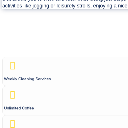
activities like jogging or leisurely strolls, enjoying a nic
Weekly Cleaning Services
Unlimited Coffee