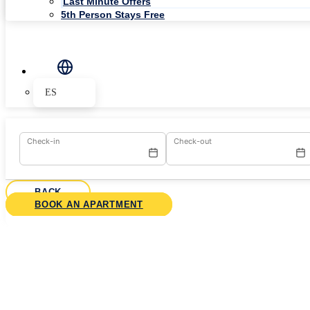
Last Minute Offers
5th Person Stays Free
ES
Check-in
Check-out
BACK
BOOK AN APARTMENT