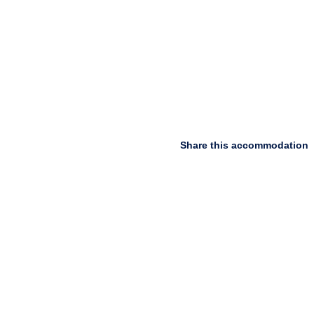
Share this accommodation