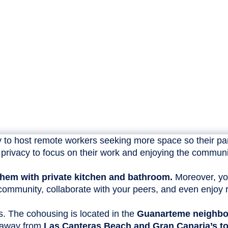
 to host remote workers seeking more space so their part
privacy to focus on their work and enjoying the communi
f them with private kitchen and bathroom.
Moreover, yo
ommunity, collaborate with your peers, and even enjoy re
gs. The cohousing is located in the
Guanarteme neighb
s away from
Las Canteras Beach and Gran Canaria’s to