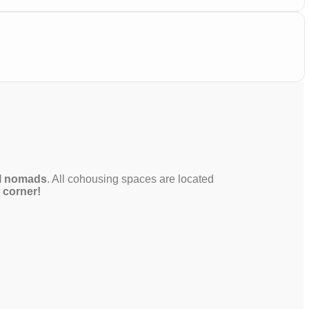
al nomads
. All cohousing spaces are located
e corner!