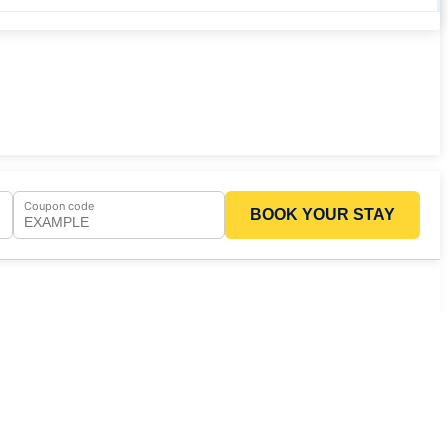
Coupon code
BOOK YOUR STAY