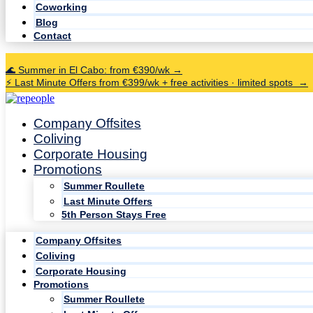
Coworking
Blog
Contact
🌊 Summer in El Cabo: from €390/wk →
⚡ Last Minute Offers from €399/wk + free activities · limited spots →
Company Offsites
Coliving
Corporate Housing
Promotions
Summer Roullete
Last Minute Offers
5th Person Stays Free
Company Offsites
Coliving
Corporate Housing
Promotions
Summer Roullete