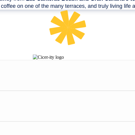
e coffee on one of the many terraces, and truly living life a