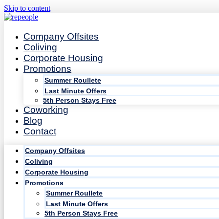
Skip to content
Company Offsites
Coliving
Corporate Housing
Promotions
Summer Roullete
Last Minute Offers
5th Person Stays Free
Coworking
Blog
Contact
Company Offsites
Coliving
Corporate Housing
Promotions
Summer Roullete
Last Minute Offers
5th Person Stays Free