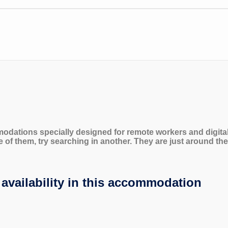
odations specially designed for remote workers and digit
one of them, try searching in another. They are just around th
availability in this accommodation