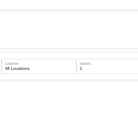
Location
Guests