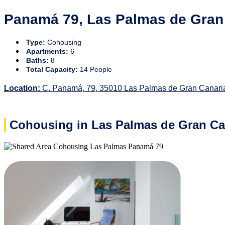
Panamá 79, Las Palmas de Gran
Type:
Cohousing
Apartments:
6
Baths:
8
Total Capacity:
14 People
Location:
C. Panamá, 79, 35010 Las Palmas de Gran Canari
Cohousing in Las Palmas de Gran Ca