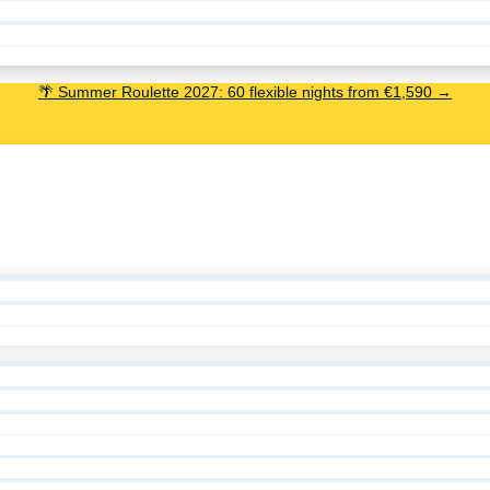
🌴 Summer Roulette 2027: 60 flexible nights from €1,590 →