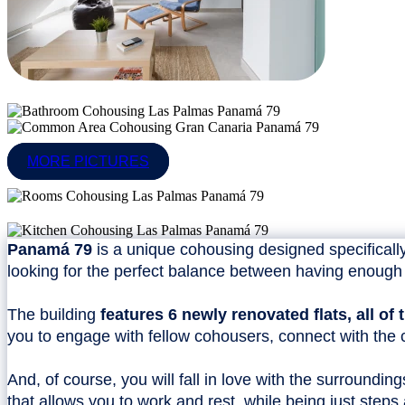
MORE PICTURES
Panamá 79
is a unique cohousing designed specifically
looking for the perfect balance between having enough 
The building
features 6 newly renovated flats, all o
you to engage with fellow cohousers, connect with the c
And, of course, you will fall in love with the surroundin
that allows you to work and rest, while being just step