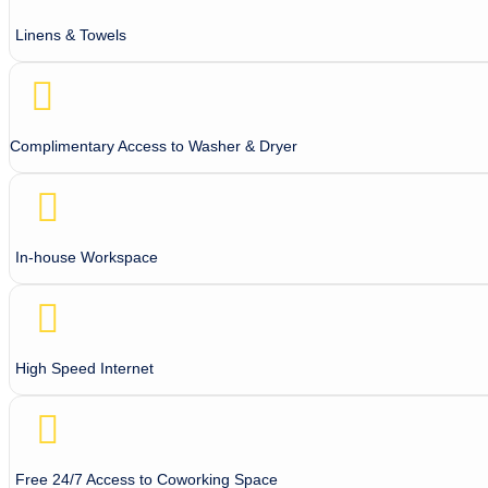
Linens & Towels
Complimentary Access to Washer & Dryer
In-house Workspace
High Speed Internet
Free 24/7 Access to Coworking Space