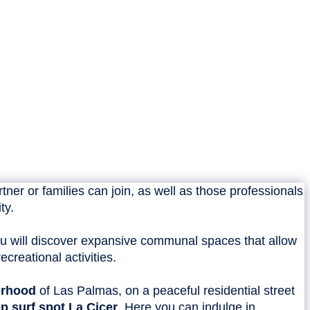
ner or families can join, as well as those professionals
ty.
u will discover expansive communal spaces that allow
creational activities.
orhood
of Las Palmas, on a peaceful residential street
p surf spot La Cicer
. Here you can indulge in