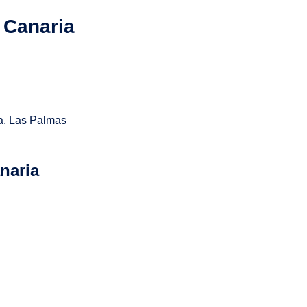
 Canaria
a, Las Palmas
naria