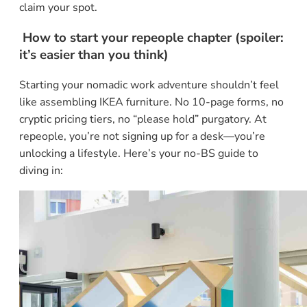
claim your spot.
How to start your repeople chapter (spoiler:
it’s easier than you think)
Starting your nomadic work adventure shouldn’t feel
like assembling IKEA furniture. No 10-page forms, no
cryptic pricing tiers, no “please hold” purgatory. At
repeople, you’re not signing up for a desk—you’re
unlocking a lifestyle. Here’s your no-BS guide to
diving in: