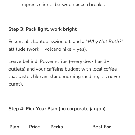
impress clients between beach breaks.
Step 3: Pack light, work bright
Essentials: Laptop, swimsuit, and a
“Why Not Both?”
attitude (work + volcano hike = yes).
Leave behind: Power strips (every desk has 3+
outlets) and your caffeine budget with local coffee
that tastes like an island morning (and no, it’s never
burnt).
Step 4: Pick Your Plan (no corporate jargon)
Plan
Price
Perks
Best For