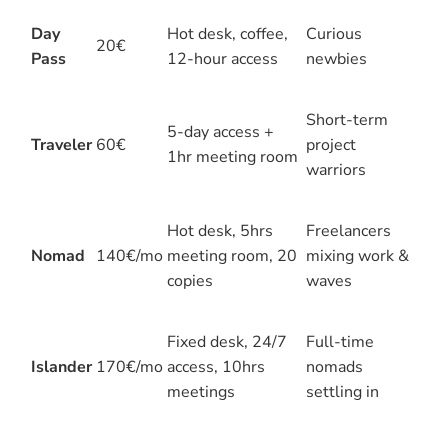
Day
Hot desk, coffee,
Curious
20€
Pass
12-hour access
newbies
Short-term
5-day access +
Traveler
60€
project
1hr meeting room
warriors
Hot desk, 5hrs
Freelancers
Nomad
140€/mo
meeting room, 20
mixing work &
copies
waves
Fixed desk, 24/7
Full-time
Islander
170€/mo
access, 10hrs
nomads
meetings
settling in