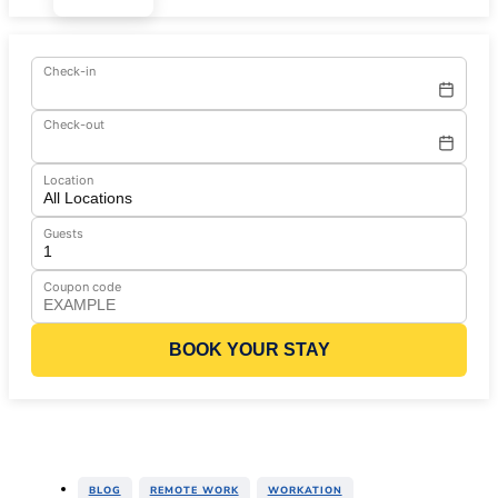
Check-in
Check-out
Location
Guests
Coupon code
BOOK YOUR STAY
,
,
BLOG
REMOTE WORK
WORKATION