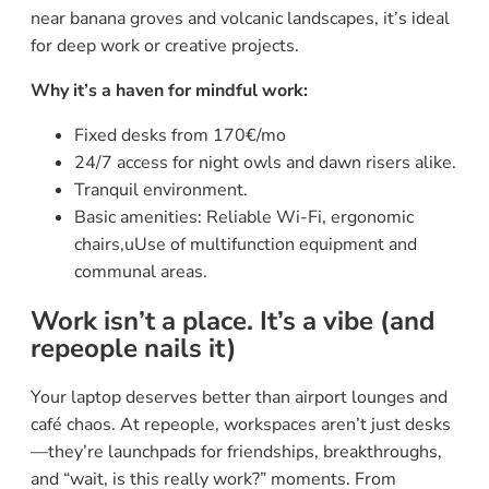
near banana groves and volcanic landscapes, it’s ideal
for deep work or creative projects.
Why it’s a haven for mindful work:
Fixed desks from 170€/mo
24/7 access for night owls and dawn risers alike.
Tranquil environment.
Basic amenities: Reliable Wi-Fi, ergonomic
chairs,uUse of multifunction equipment and
communal areas.
Work isn’t a place. It’s a vibe (and
repeople nails it)
Your laptop deserves better than airport lounges and
café chaos. At repeople, workspaces aren’t just desks
—they’re launchpads for friendships, breakthroughs,
and “wait, is this really work?” moments. From