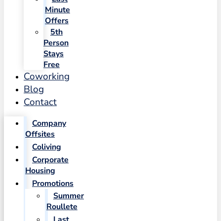
Minute
Offers
5th
Person
Stays
Free
Coworking
Blog
Contact
Company
Offsites
Coliving
Corporate
Housing
Promotions
Summer
Roullete
Last