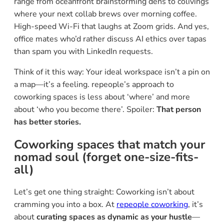
range from oceanfront brainstorming dens to colivings
where your next collab brews over morning coffee.
High-speed Wi-Fi that laughs at Zoom grids. And yes,
office mates who’d rather discuss AI ethics over tapas
than spam you with LinkedIn requests.
Think of it this way: Your ideal workspace isn’t a pin on
a map—it’s a feeling. repeople’s approach to
coworking spaces is less about ‘where’ and more
about ‘who you become there’. Spoiler:
That person
has better stories.
Coworking spaces that match your
nomad soul (forget one-size-fits-
all)
Let’s get one thing straight: Coworking isn’t about
cramming you into a box. At
repeople coworking
, it’s
about
curating spaces as dynamic as your hustle
—