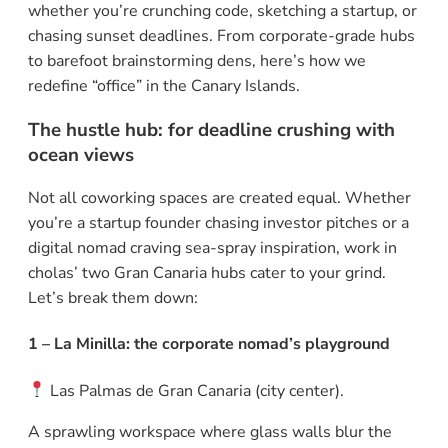
whether you’re crunching code, sketching a startup, or
chasing sunset deadlines. From corporate-grade hubs
to barefoot brainstorming dens, here’s how we
redefine “office” in the Canary Islands.
The hustle hub: for deadline crushing with
ocean views
Not all coworking spaces are created equal. Whether
you’re a startup founder chasing investor pitches or a
digital nomad craving sea-spray inspiration, work in
cholas’ two Gran Canaria hubs cater to your grind.
Let’s break them down:
1 – La Minilla: the corporate nomad’s playground
Las Palmas de Gran Canaria (city center).
A sprawling workspace where glass walls blur the