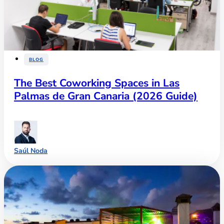
BLOG
The Best Coworking Spaces in Las
Palmas de Gran Canaria (2026 Guide)
Saúl Noda