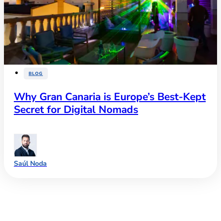
BLOG
Why Gran Canaria is Europe’s Best-Kept
Secret for Digital Nomads
Saúl Noda