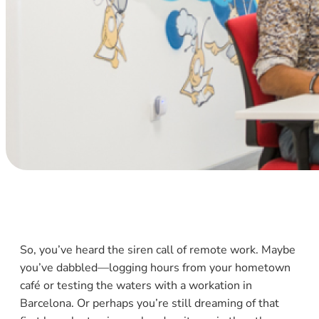
So, you’ve heard the siren call of remote work. Maybe
you’ve dabbled—logging hours from your hometown
café or testing the waters with a workation in
Barcelona. Or perhaps you’re still dreaming of that