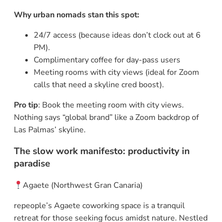
Why urban nomads stan this spot:
24/7 access (because ideas don’t clock out at 6
PM).
Complimentary coffee for day-pass users
Meeting rooms with city views (ideal for Zoom
calls that need a skyline cred boost).
Pro tip
: Book the meeting room with city views.
Nothing says “global brand” like a Zoom backdrop of
Las Palmas’ skyline.
The slow work manifesto: productivity in
paradise
Agaete (Northwest Gran Canaria)
repeople’s Agaete coworking space is a tranquil
retreat for those seeking focus amidst nature. Nestled