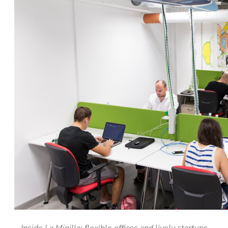
Inside La Minilla: flexible offices and lively startups