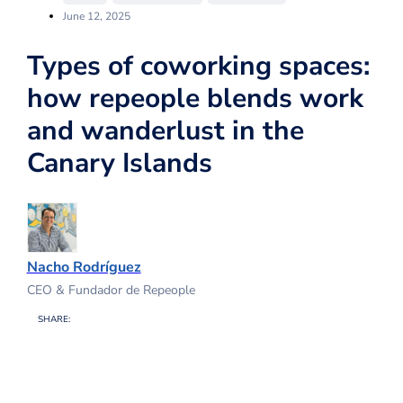
June 12, 2025
Types of coworking spaces:
how repeople blends work
and wanderlust in the
Canary Islands
Nacho Rodríguez
CEO & Fundador de Repeople
SHARE: