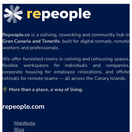
Repeople.co
is a coliving, coworking and community hub in
Gran Canaria and Tenerife
, built for digital nomads, remote
workers and professionals.
We offer furnished rooms in coliving and cohousing spaces,
flexible workspaces for individuals and companies,
corporate housing for employee relocations, and offsite
retreats for remote teams — all across the Canary Islands.
More than a place, a way of living.
repeople.com
Manifesto
Blog