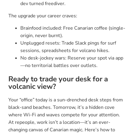
dev turned freediver.
The upgrade your career craves:
Brainfood included: Free Canarian coffee (single-
origin, never burnt).
Unplugged resets: Trade Slack pings for surf
sessions, spreadsheets for volcano hikes.
No desk-jockey wars: Reserve your spot via app
—no territorial battles over outlets.
Ready to trade your desk for a
volcanic view?
Your “office” today is a sun-drenched desk steps from
black-sand beaches. Tomorrow, it’s a hidden cove
where Wi-Fi and waves compete for your attention.
At repeople, work isn’t a location—it’s an ever-
changing canvas of Canarian magic. Here’s how to