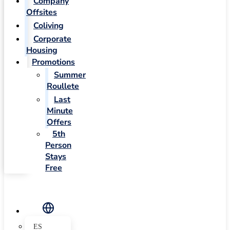
Company
Offsites
Coliving
Corporate
Housing
Promotions
Summer
Roullete
Last
Minute
Offers
5th
Person
Stays
Free
ES