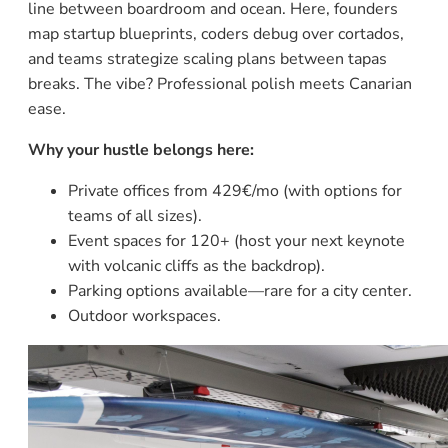
line between boardroom and ocean. Here, founders
map startup blueprints, coders debug over cortados,
and teams strategize scaling plans between tapas
breaks. The vibe? Professional polish meets Canarian
ease.
Why your hustle belongs here:
Private offices from 429€/mo (with options for
teams of all sizes).
Event spaces for 120+ (host your next keynote
with volcanic cliffs as the backdrop).
Parking options available—rare for a city center.
Outdoor workspaces.