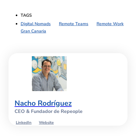
TAGS
Digital Nomads
,
Remote Teams
,
Remote Work
Gran Canaria
Nacho Rodríguez
CEO & Fundador de Repeople
LinkedIn
Website