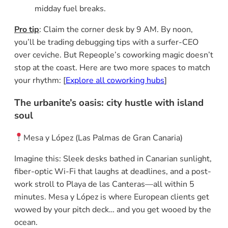
midday fuel breaks.
Pro tip
: Claim the corner desk by 9 AM. By noon,
you’ll be trading debugging tips with a surfer-CEO
over ceviche. But Repeople’s coworking magic doesn’t
stop at the coast. Here are two more spaces to match
your rhythm: [
Explore all coworking hubs
]
The urbanite’s oasis:
city hustle with island
soul
Mesa y López (Las Palmas de Gran Canaria)
Imagine this: Sleek desks bathed in Canarian sunlight,
fiber-optic Wi-Fi that laughs at deadlines, and a post-
work stroll to Playa de las Canteras—all within 5
minutes. Mesa y López is where European clients get
wowed by your pitch deck… and you get wooed by the
ocean.