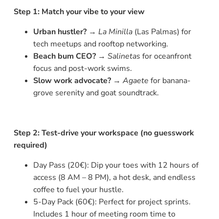
Step 1: Match your vibe to your view
Urban hustler?
→
La Minilla
(Las Palmas) for
tech meetups and rooftop networking.
Beach bum CEO?
→
Salinetas
for oceanfront
focus and post-work swims.
Slow work advocate?
→
Agaete
for banana-
grove serenity and goat soundtrack.
Step 2: Test-drive your workspace (no guesswork
required)
Day Pass (20€): Dip your toes with 12 hours of
access (8 AM – 8 PM), a hot desk, and endless
coffee to fuel your hustle.
5-Day Pack (60€): Perfect for project sprints.
Includes 1 hour of meeting room time to