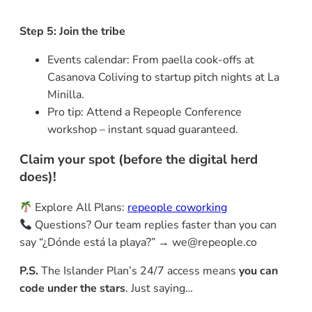
Step 5: Join the tribe
Events calendar: From paella cook-offs at
Casanova Coliving to startup pitch nights at La
Minilla.
Pro tip: Attend a Repeople Conference
workshop – instant squad guaranteed.
Claim your spot (before the digital herd
does)!
Explore All Plans:
repeople coworking
Questions? Our team replies faster than you can
say “¿Dónde está la playa?” → we@repeople.co
P.S.
The Islander Plan’s 24/7 access means
you can
code under the stars
. Just saying…