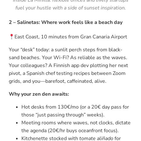
fuel your hustle with a side of sunset inspiration.
2 – Salinetas: Where work feels like a beach day
East Coast, 10 minutes from Gran Canaria Airport
Your “desk” today: a sunlit perch steps from black-
sand beaches. Your Wi-Fi? As reliable as the waves.
Your colleagues? A Finnish app dev plotting her next
pivot, a Spanish chef testing recipes between Zoom
grids, and you—barefoot, caffeinated, alive.
Why your zen den awaits:
Hot desks from 130€/mo (or a 20€ day pass for
those “just passing through” weeks).
Meeting rooms where waves, not clocks, dictate
the agenda (20€/hr buys oceanfront focus).
Kitchenette stocked with
tomate aliñado
for