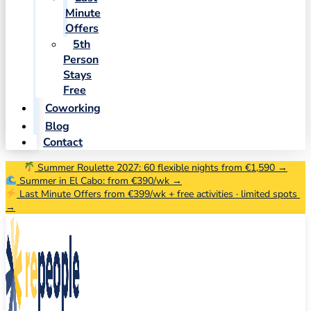
Minute
Offers
5th
Person
Stays
Free
Coworking
Blog
Contact
Summer Roulette 2027: 60 flexible nights from €1,590 →
Summer in El Cabo: from €390/wk →
Last Minute Offers from €399/wk + free activities · limited spots
→