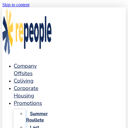
Skip to content
Company
Offsites
Coliving
Corporate
Housing
Promotions
Summer
Roullete
Last