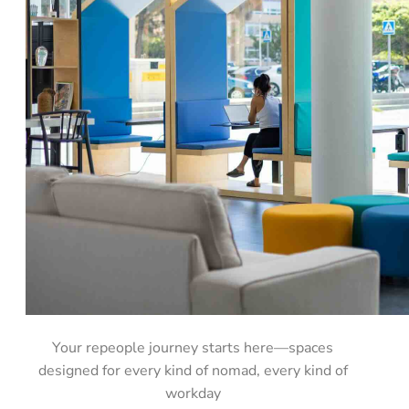
Your repeople journey starts here—spaces
designed for every kind of nomad, every kind of
workday