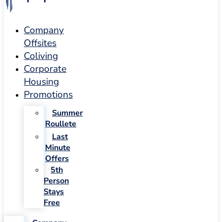
Company
Offsites
Coliving
Corporate
Housing
Promotions
Summer
Roullete
Last
Minute
Offers
5th
Person
Stays
Free