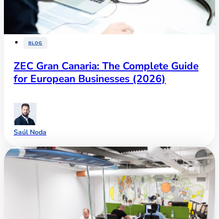
BLOG
ZEC Gran Canaria: The Complete Guide
for European Businesses (2026)
Saúl Noda