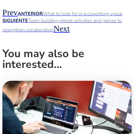
Prev
ANTERIOR
What to look for in a coworking space
SIGUIENTE
Team building retreat activities and games to
Next
strengthen collaboration
You may also be
interested...