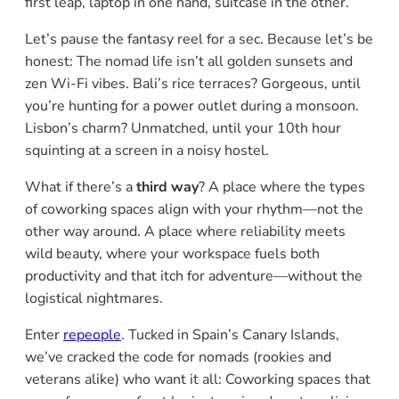
first leap, laptop in one hand, suitcase in the other.
Let’s pause the fantasy reel for a sec. Because let’s be
honest: The nomad life isn’t all golden sunsets and
zen Wi-Fi vibes. Bali’s rice terraces? Gorgeous, until
you’re hunting for a power outlet during a monsoon.
Lisbon’s charm? Unmatched, until your 10th hour
squinting at a screen in a noisy hostel.
What if there’s a
third way
? A place where the types
of coworking spaces align with your rhythm—not the
other way around. A place where reliability meets
wild beauty, where your workspace fuels both
productivity and that itch for adventure—without the
logistical nightmares.
Enter
repeople
. Tucked in Spain’s Canary Islands,
we’ve cracked the code for nomads (rookies and
veterans alike) who want it all: Coworking spaces that