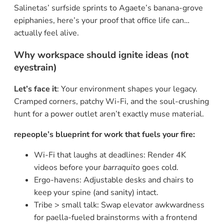
Salinetas’ surfside sprints to Agaete’s banana-grove
epiphanies, here’s your proof that office life can…
actually feel alive.
Why workspace should ignite ideas (not
eyestrain)
Let’s face it
: Your environment shapes your legacy.
Cramped corners, patchy Wi-Fi, and the soul-crushing
hunt for a power outlet aren’t exactly muse material.
repeople’s blueprint for work that fuels your fire:
Wi-Fi that laughs at deadlines: Render 4K
videos before your
barraquito
goes cold.
Ergo-havens: Adjustable desks and chairs to
keep your spine (and sanity) intact.
Tribe > small talk: Swap elevator awkwardness
for paella-fueled brainstorms with a frontend