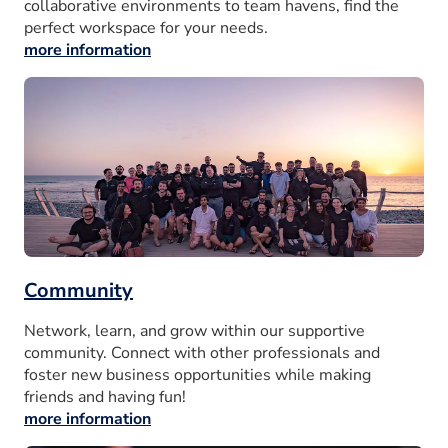
collaborative environments to team havens, find the
perfect workspace for your needs.
more information
Community
Network, learn, and grow within our supportive
community. Connect with other professionals and
foster new business opportunities while making
friends and having fun!
more information