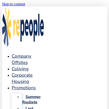
Skip to content
Company
Offsites
Coliving
Corporate
Housing
Promotions
Summer
Roullete
Last