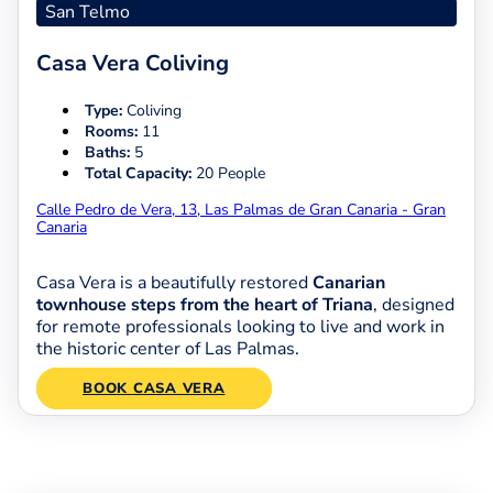
San Telmo
Casa Vera Coliving
Type:
Coliving
Rooms:
11
Baths:
5
Total Capacity:
20 People
Calle Pedro de Vera, 13, Las Palmas de Gran Canaria - Gran
Canaria
Casa Vera is a beautifully restored
Canarian
townhouse steps from the heart of Triana
, designed
for remote professionals looking to live and work in
the historic center of Las Palmas.
BOOK CASA VERA