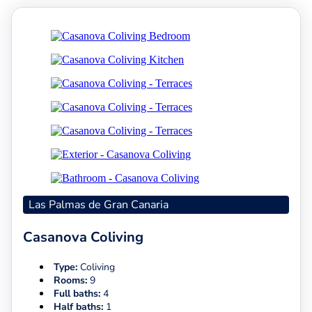
Las Palmas de Gran Canaria
Casanova Coliving
Type:
Coliving
Rooms:
9
Full baths:
4
Half baths:
1