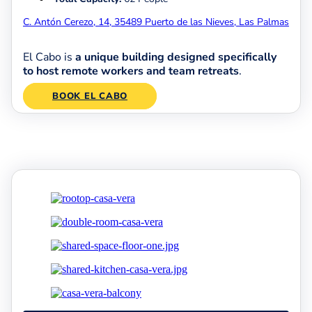
C. Antón Cerezo, 14, 35489 Puerto de las Nieves, Las Palmas
El Cabo is
a unique building designed specifically
to host remote workers and team retreats
.
BOOK EL CABO