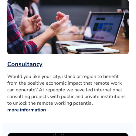
Consultancy
Would you like your city, island or region to benefit
from the positive economic impact that remote work
can generate? At repeople we have led international
consulting projects with public and private institutions
to unlock the remote working potential
more information