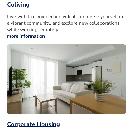
Coliving
Live with like-minded individuals, immerse yourself in
a vibrant community, and explore new collaborations
while working remotely
more information
Corporate Housing