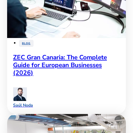
BLOG
ZEC Gran Canaria: The Complete
Guide for European Businesses
(2026)
Saúl Noda