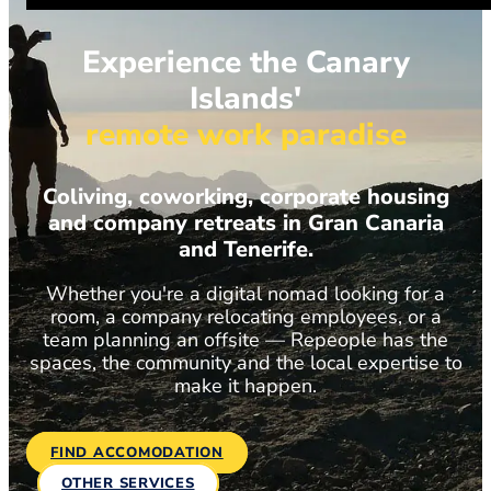
Experience the Canary
Islands'
remote work paradise
Coliving, coworking, corporate housing
and company retreats in Gran Canaria
and Tenerife.
Whether you're a digital nomad looking for a
room, a company relocating employees, or a
team planning an offsite — Repeople has the
spaces, the community and the local expertise to
make it happen.
FIND ACCOMODATION
OTHER SERVICES