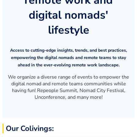
remote work and
digital nomads'
lifestyle
Access to cutting-edge insights, trends, and best practices,
empowering the digital nomads and remote teams to stay
ahead in the ever-evolving remote work landscape.
We organize a diverse range of events to empower the
digital nomad and remote teams communities while
having fun! Repeople Summit, Nomad City Festival,
Unconference, and many more!
Our Colivings: