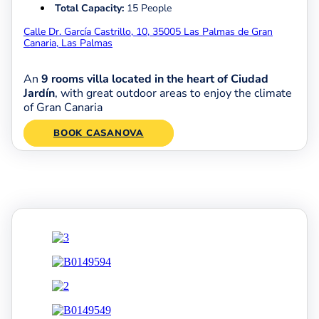
Total Capacity:
15 People
Calle Dr. García Castrillo, 10, 35005 Las Palmas de Gran
Canaria, Las Palmas
An
9 rooms villa located in the heart of Ciudad
Jardín
, with great outdoor areas to enjoy the climate
of Gran Canaria
BOOK CASANOVA