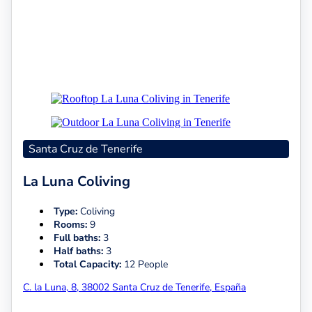
Santa Cruz de Tenerife
La Luna Coliving
Type:
Coliving
Rooms:
9
Full baths:
3
Half baths:
3
Total Capacity:
12 People
C. la Luna, 8, 38002 Santa Cruz de Tenerife, España