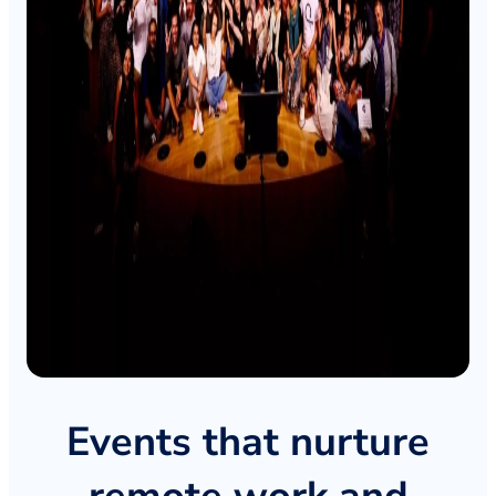
Events that nurture