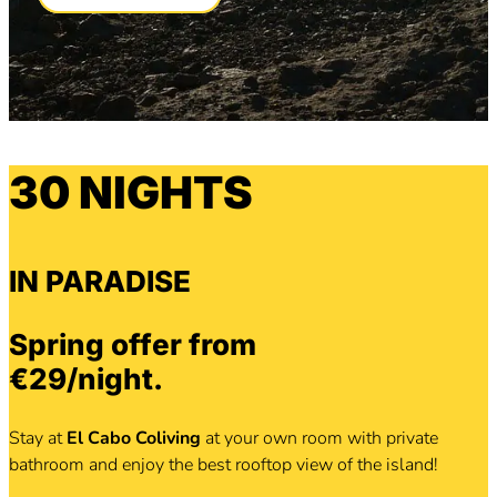
30 NIGHTS
IN PARADISE
Spring offer from
€29/night.
Stay at
El Cabo Coliving
at your own room with private
bathroom and enjoy the best rooftop view of the island!