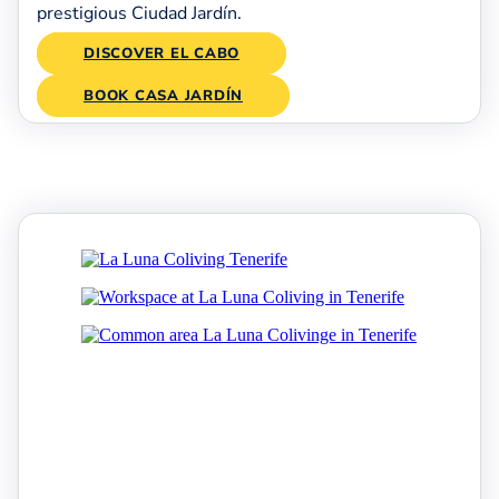
prestigious Ciudad Jardín.
DISCOVER EL CABO
BOOK CASA JARDÍN