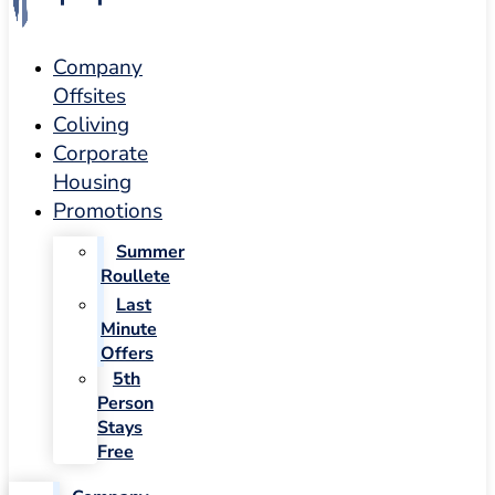
Company
Offsites
Coliving
Corporate
Housing
Promotions
Summer
Roullete
Last
Minute
Offers
5th
Person
Stays
Free