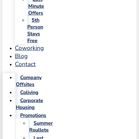
Minute
Offers
5th
Person
Stays
Free
Coworking
Blog
Contact
Company
Offsites
Coliving
Corporate
Housing
Promotions
Summer
Roullete
Last