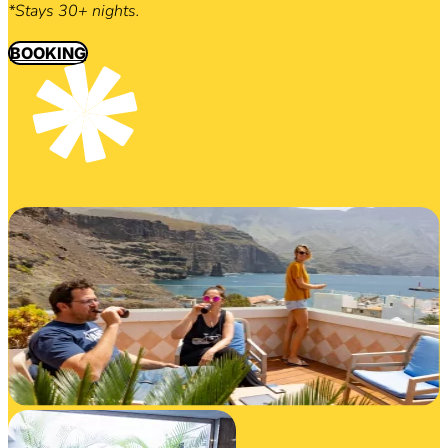
*Stays 30+ nights.
BOOKING