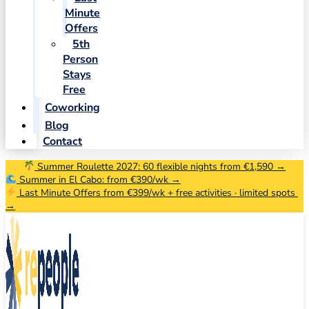
Minute
Offers
5th
Person
Stays
Free
Coworking
Blog
Contact
Summer Roulette 2027: 60 flexible nights from €1,590 →
Summer in El Cabo: from €390/wk →
Last Minute Offers from €399/wk + free activities · limited spots
→