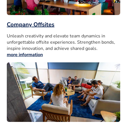
Company Offsites
Unleash creativity and elevate team dynamics in
unforgettable offsite experiences. Strengthen bonds,
inspire innovation, and achieve shared goals.
more information