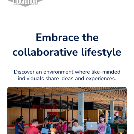
Embrace the
collaborative lifestyle
Discover an environment where like-minded
individuals share ideas and experiences.