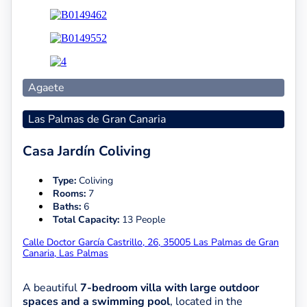
Agaete
Las Palmas de Gran Canaria
Casa Jardín Coliving
Type:
Coliving
Rooms:
7
Baths:
6
Total Capacity:
13 People
Calle Doctor García Castrillo, 26, 35005 Las Palmas de Gran
Canaria, Las Palmas
A beautiful
7-bedroom villa with large outdoor
spaces and a swimming pool
, located in the