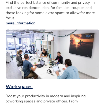
Find the perfect balance of community and privacy in
exclusive residences ideal for families, couples and
those looking for some extra space to allow for more
focus.
more information
Workspaces
Boost your productivity in modern and inspiring
coworking spaces and private offices. From