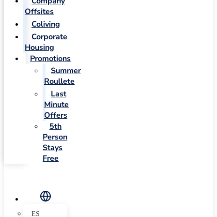
Company
Offsites
Coliving
Corporate
Housing
Promotions
Summer
Roullete
Last
Minute
Offers
5th
Person
Stays
Free
ES