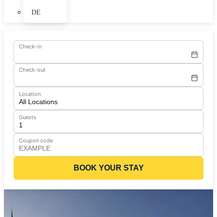
DE
Check-in
Check-out
Location
Guests
Coupon code
BOOK YOUR STAY