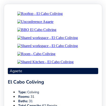
Agaete
El Cabo Coliving
Type:
Coliving
Rooms:
31
Baths:
31
Total Capacity:
62 People