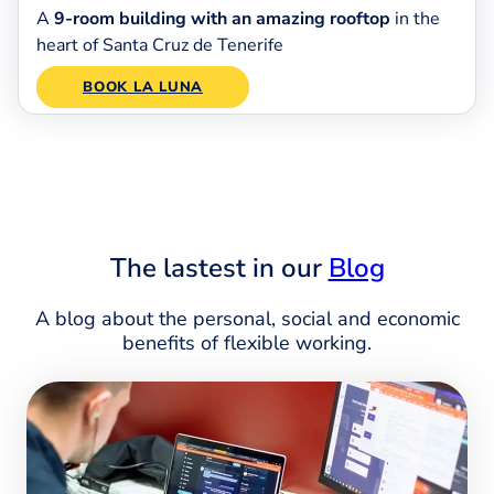
A
9-room building with an amazing rooftop
in the
heart of Santa Cruz de Tenerife
BOOK LA LUNA
The lastest in our
Blog
A blog about the personal, social and economic
benefits of flexible working.