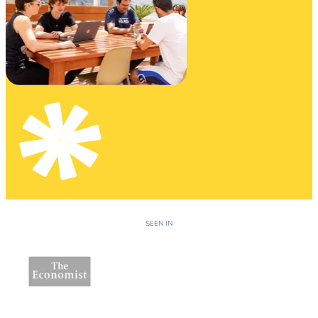
SEEN IN